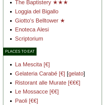
The Baptistery ★★★
Loggia del Bigallo
Giotto's Belltower ★
Enoteca Alesi
Scriptorium
PLACES TO EAT
La Mescita [€]
Gelateria Carabé [€]
[
gelato
]
Ristorant alle Murate [€€€]
Le Mossacce [€€]
Paoli [€€]