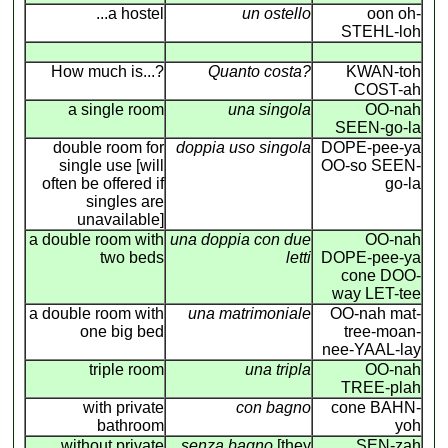
...a hostel
un ostello
oon oh-
STEHL-loh
How much is...?
Quanto costa?
KWAN-toh
COST-ah
a single room
una singola
OO-nah
SEEN-go-la
double room for
doppia uso singola
DOPE-pee-ya
single use [will
OO-so SEEN-
often be offered if
go-la
singles are
unavailable]
a double room with
una doppia con due
OO-nah
two beds
letti
DOPE-pee-ya
cone DOO-
way LET-tee
a double room with
una matrimoniale
OO-nah mat-
one big bed
tree-moan-
nee-YAAL-lay
triple room
una tripla
OO-nah
TREE-plah
with private
con bagno
cone BAHN-
bathroom
yoh
without private
senza bagno
[they
SEN-zah