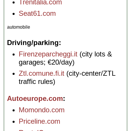
Trenitalia.com
Seat61.com
automobile
Driving/parking
Firenzeparcheggi.it
(city lots &
garages; €20/day)
Ztl.comune.fi.it
(city-center/ZTL
traffic rules)
Autoeurope.com
Momondo.com
Priceline.com