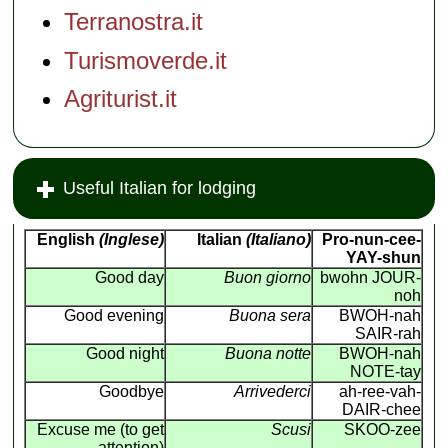
Terranostra.it
Turismoverde.it
Agriturist.it
Useful Italian for lodging
English
(Inglese)
Italian
(Italiano)
Pro-nun-cee-
YAY-shun
Good day
Buon giorno
bwohn JOUR-
noh
Good evening
Buona sera
BWOH-nah
SAIR-rah
Good night
Buona notte
BWOH-nah
NOTE-tay
Goodbye
Arrivederci
ah-ree-vah-
DAIR-chee
Excuse me (to get
Scusi
SKOO-zee
attention)