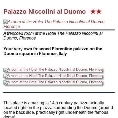
Palazzo Niccolini al Duomo
★★
A frescoed room at the Hotel The Palazzo Niccolini al
Duomo, Florence
Your very own frescoed Florentine palazzo on the
Duomo square in Florence, Italy
This place is amazing: a 14th century palazzo actually
located right on the piazza surrounding the Duomo (around
on the back side, practically right underneath the famous
dome).