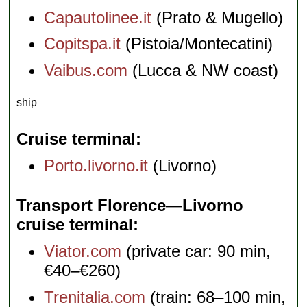
Capautolinee.it
(Prato & Mugello)
Copitspa.it
(Pistoia/Montecatini)
Vaibus.com
(Lucca & NW coast)
ship
Cruise terminal
Porto.livorno.it
(Livorno)
Transport Florence—Livorno
cruise terminal
Viator.com
(private car: 90 min,
€40–€260)
Trenitalia.com
(train: 68–100 min,