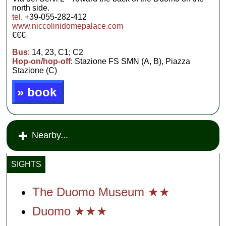
north side.
tel
. +39-055-282-412
www.niccolinidomepalace.com
€€€
Bus
: 14, 23, C1; C2
Hop-on/hop-off
: Stazione FS SMN (A, B), Piazza
Stazione (C)
» book
Nearby...
SIGHTS
The Duomo Museum ★★
Duomo ★★★