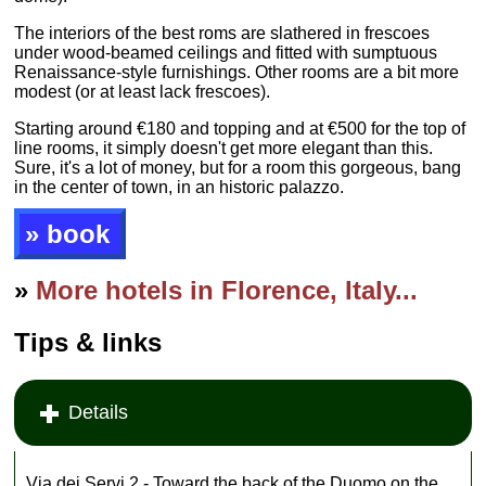
The interiors of the best roms are slathered in frescoes
under wood-beamed ceilings and fitted with sumptuous
Renaissance-style furnishings. Other rooms are a bit more
modest (or at least lack frescoes).
Starting around €180 and topping and at €500 for the top of
line rooms, it simply doesn't get more elegant than this.
Sure, it's a lot of money, but for a room this gorgeous, bang
in the center of town, in an historic palazzo.
» book
»
More hotels in Florence, Italy...
Tips & links
Details
Via dei Servi 2 - Toward the back of the Duomo on the