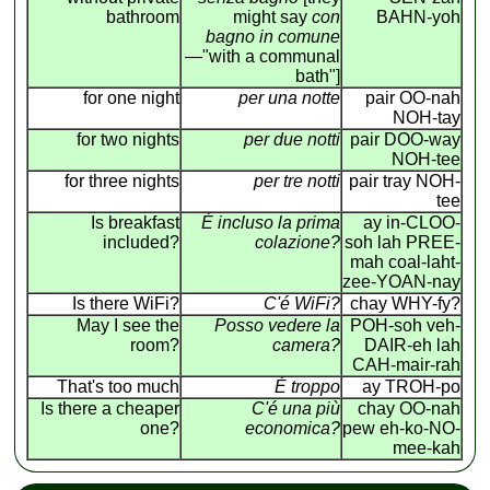
bathroom
might say
con
BAHN-yoh
bagno in comune
—"with a communal
bath"]
for one night
per una notte
pair OO-nah
NOH-tay
for two nights
per due notti
pair DOO-way
NOH-tee
for three nights
per tre notti
pair tray NOH-
tee
Is breakfast
É incluso la prima
ay in-CLOO-
included?
colazione?
soh lah PREE-
mah coal-laht-
zee-YOAN-nay
Is there WiFi?
C'é WiFi?
chay WHY-fy?
May I see the
Posso vedere la
POH-soh veh-
room?
camera?
DAIR-eh lah
CAH-mair-rah
That's too much
É troppo
ay TROH-po
Is there a cheaper
C'é una più
chay OO-nah
one?
economica?
pew eh-ko-NO-
mee-kah