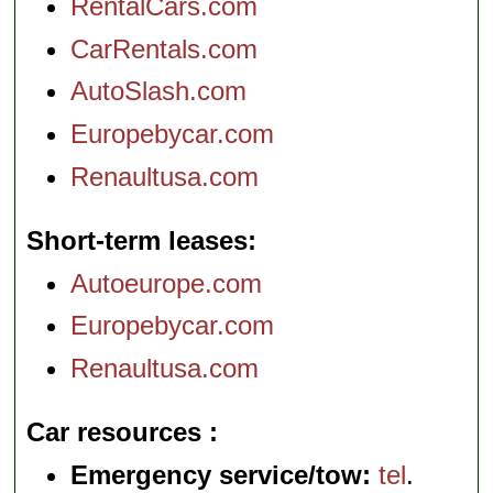
RentalCars.com
CarRentals.com
AutoSlash.com
Europebycar.com
Renaultusa.com
Short-term leases
Autoeurope.com
Europebycar.com
Renaultusa.com
Car resources
Emergency service/tow:
tel
.