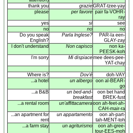
thank you
grazie
GRAT-tzee-yay
please
per favore
pair fa-VOHR-
ray
yes
si
see
no
no
no
Do you speak
Parla Inglese?
PAR-la een-
English?
GLAY-zay
I don't understand
Non capisco
non ka-
PEESK-koh
I'm sorry
Mi dispiace
mee dees-pee-
YAT-chay
Where is?
Dov'é
doh-VAY
...a hotel
un albergo
oon al-BEAR-
go
...a B&B
un bed-and-
oon bet hand
breakfast
BREK-fust
...a rental room
un'affittacamera
oon ah-feet-ah-
CAH-mair-ra
...an apartment for
un appartamento
oon ah-part-
rent
tah-MENT-toh
...a farm stay
un agriturismo
oon ah-gree-
tour-EES-moh