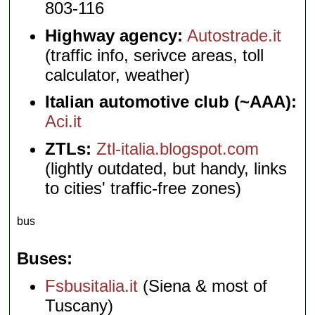
803-116
Highway agency:
Autostrade.it
(traffic info, serivce areas, toll
calculator, weather)
Italian automotive club (~AAA):
Aci.it
ZTLs:
Ztl-italia.blogspot.com
(lightly outdated, but handy, links
to cities' traffic-free zones)
bus
Buses
Fsbusitalia.it
(Siena & most of
Tuscany)