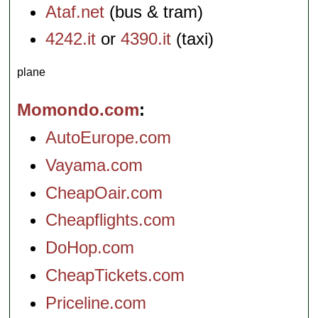
Ataf.net
(bus & tram)
4242.it
or
4390.it
(taxi)
plane
Momondo.com
AutoEurope.com
Vayama.com
CheapOair.com
Cheapflights.com
DoHop.com
CheapTickets.com
Priceline.com