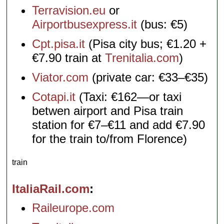
Terravision.eu
or
Airportbusexpress.it
(bus: €5)
Cpt.pisa.it
(Pisa city bus; €1.20 +
€7.90 train at
Trenitalia.com
)
Viator.com
(private car: €33–€35)
Cotapi.it
(Taxi: €162—or taxi
betwen airport and Pisa train
station for €7–€11 and add €7.90
for the train to/from Florence)
train
ItaliaRail.com
Raileurope.com