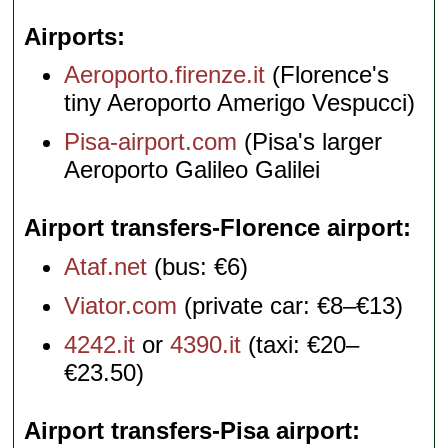
Airports
Aeroporto.firenze.it
(Florence's
tiny Aeroporto Amerigo Vespucci)
Pisa-airport.com
(Pisa's larger
Aeroporto Galileo Galilei
Airport transfers-Florence airport
Ataf.net
(bus: €6)
Viator.com
(private car: €8–€13)
4242.it
or
4390.it
(taxi: €20–
€23.50)
Airport transfers-Pisa airport