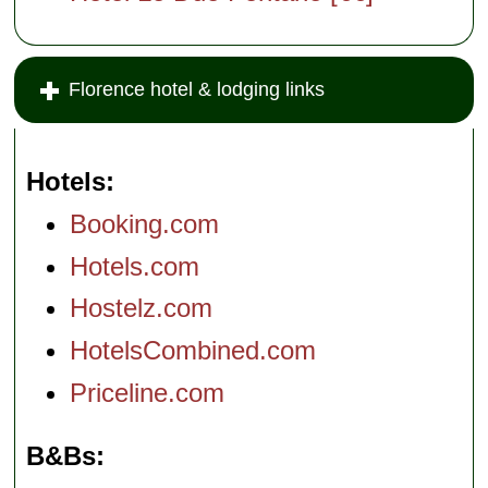
Florence hotel & lodging links
Hotels
Booking.com
Hotels.com
Hostelz.com
HotelsCombined.com
Priceline.com
B&Bs