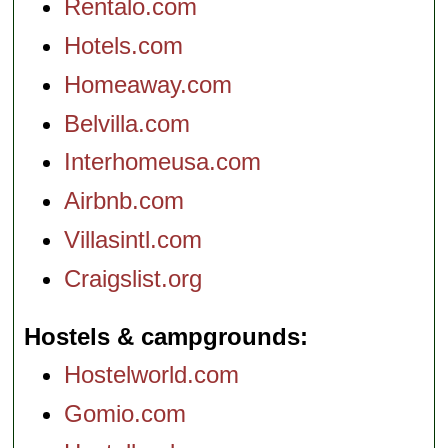
Rentalo.com
Hotels.com
Homeaway.com
Belvilla.com
Interhomeusa.com
Airbnb.com
Villasintl.com
Craigslist.org
Hostels & campgrounds
Hostelworld.com
Gomio.com