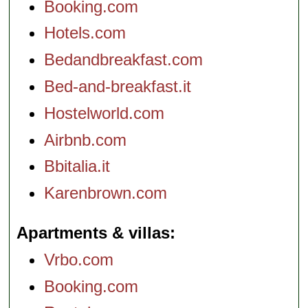
Booking.com
Hotels.com
Bedandbreakfast.com
Bed-and-breakfast.it
Hostelworld.com
Airbnb.com
Bbitalia.it
Karenbrown.com
Apartments & villas
Vrbo.com
Booking.com