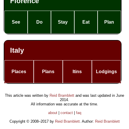
Florence
See
Do
Stay
Eat
Plan
Italy
Places
Plans
Itins
Lodgings
This article was written by
Reid Bramblett
and was last updated in
June
2014
.
All information was accurate at the time.
about
|
contact
|
faq
Copyright © 2008–2017 by
Reid Bramblett
. Author:
Reid Bramblett