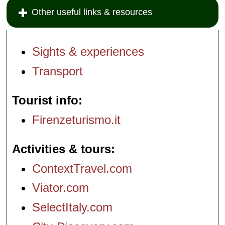
Other useful links & resources
Sights & experiences
Transport
Tourist info
Firenzeturismo.it
Activities & tours
ContextTravel.com
Viator.com
SelectItaly.com