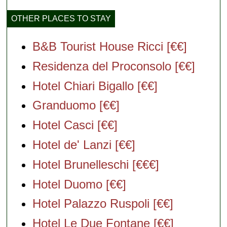
OTHER PLACES TO STAY
B&B Tourist House Ricci [€€]
Residenza del Proconsolo [€€]
Hotel Chiari Bigallo [€€]
Granduomo [€€]
Hotel Casci [€€]
Hotel de' Lanzi [€€]
Hotel Brunelleschi [€€€]
Hotel Duomo [€€]
Hotel Palazzo Ruspoli [€€]
Hotel Le Due Fontane [€€]