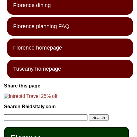
Florence dining
Florence planning FAQ
Florence homepage
Tuscany homepage
Share this page
Search ReidsItaly.com