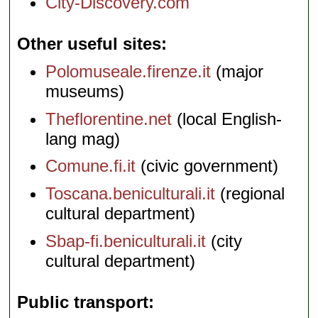
City-Discovery.com
Other useful sites
Polomuseale.firenze.it
(major
museums)
Theflorentine.net
(local English-
lang mag)
Comune.fi.it
(civic government)
Toscana.beniculturali.it
(regional
cultural department)
Sbap-fi.beniculturali.it
(city
cultural department)
Public transport