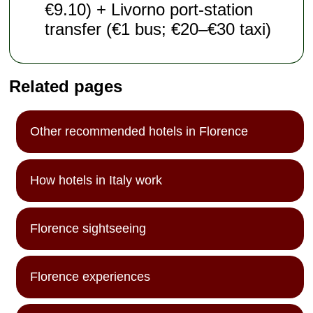
€9.10) + Livorno port-station
transfer (€1 bus; €20–€30 taxi)
Related pages
Other recommended hotels in Florence
How hotels in Italy work
Florence sightseeing
Florence experiences