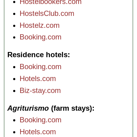
Hostelbookers.com
HostelsClub.com
Hostelz.com
Booking.com
Residence hotels
Booking.com
Hotels.com
Biz-stay.com
Agriturismo
(farm stays)
Booking.com
Hotels.com