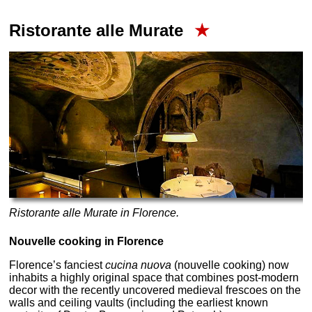
Ristorante alle Murate
★
Ristorante alle Murate in Florence.
Nouvelle cooking in Florence
Florence’s fanciest
cucina nuova
(nouvelle cooking) now
inhabits a highly original space that combines post-modern
decor with the recently uncovered medieval frescoes on the
walls and ceiling vaults (including the earliest known