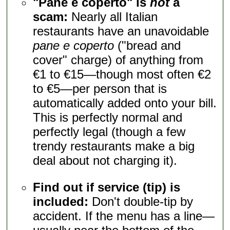
"Pane e coperto" is
not
a
scam:
Nearly all Italian
restaurants have an unavoidable
pane e coperto
("bread and
cover" charge) of anything from
€1 to €15—though most often €2
to €5—per person that is
automatically added onto your bill.
This is perfectly normal and
perfectly legal (though a few
trendy restaurants make a big
deal about not charging it).
Find out if service (tip) is
included:
Don't double-tip by
accident. If the menu has a line—