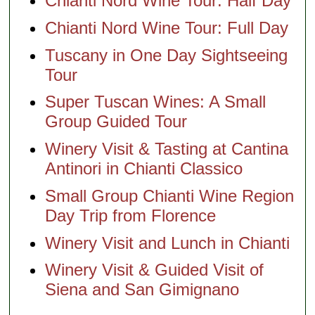
Chianti Nord Wine Tour: Half Day
Chianti Nord Wine Tour: Full Day
Tuscany in One Day Sightseeing
Tour
Super Tuscan Wines: A Small
Group Guided Tour
Winery Visit & Tasting at Cantina
Antinori in Chianti Classico
Small Group Chianti Wine Region
Day Trip from Florence
Winery Visit and Lunch in Chianti
Winery Visit & Guided Visit of
Siena and San Gimignano