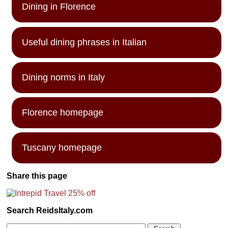
Dining in Florence
Useful dining phrases in Italian
Dining norms in Italy
Florence homepage
Tuscany homepage
Share this page
Search ReidsItaly.com