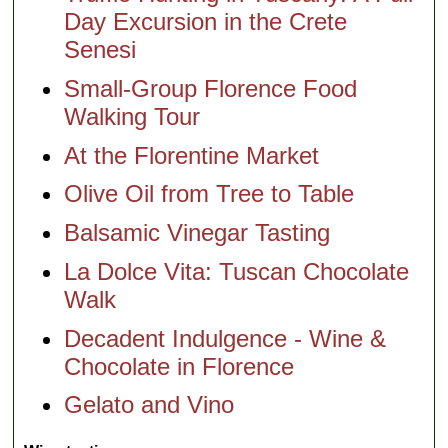
Day Excursion in the Crete
Senesi
Small-Group Florence Food
Walking Tour
At the Florentine Market
Olive Oil from Tree to Table
Balsamic Vinegar Tasting
La Dolce Vita: Tuscan Chocolate
Walk
Decadent Indulgence - Wine &
Chocolate in Florence
Gelato and Vino