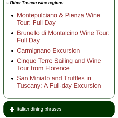
» Other Tuscan wine regions
Montepulciano & Pienza Wine
Tour: Full Day
Brunello di Montalcino Wine Tour:
Full Day
Carmignano Excursion
Cinque Terre Sailing and Wine
Tour from Florence
San Miniato and Truffles in
Tuscany: A Full-day Excursion
Italian dining phrases