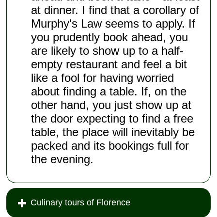
at dinner. I find that a corollary of
Murphy's Law seems to apply. If
you prudently book ahead, you
are likely to show up to a half-
empty restaurant and feel a bit
like a fool for having worried
about finding a table. If, on the
other hand, you just show up at
the door expecting to find a free
table, the place will inevitably be
packed and its bookings full for
the evening.
Culinary tours of Florence