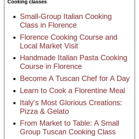
Cooking classes
Small-Group Italian Cooking
Class in Florence
Florence Cooking Course and
Local Market Visit
Handmade Italian Pasta Cooking
Course in Florence
Become A Tuscan Chef for A Day
Learn to Cook a Florentine Meal
Italy's Most Glorious Creations:
Pizza & Gelato
From Market to Table: A Small
Group Tuscan Cooking Class