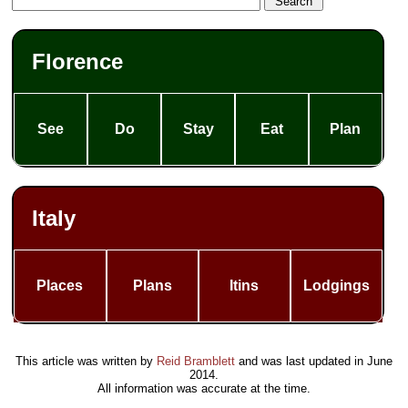
Florence
See
Do
Stay
Eat
Plan
Italy
Places
Plans
Itins
Lodgings
This article was written by
Reid Bramblett
and was last updated in
June
2014
.
All information was accurate at the time.