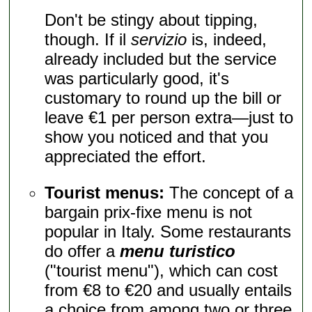
Don't be stingy about tipping,
though. If il
servizio
is, indeed,
already included but the service
was particularly good, it's
customary to round up the bill or
leave €1 per person extra—just to
show you noticed and that you
appreciated the effort.
Tourist menus:
The concept of a
bargain prix-fixe menu is not
popular in Italy. Some restaurants
do offer a
menu turistico
("tourist menu"), which can cost
from €8 to €20 and usually entails
a choice from among two or three