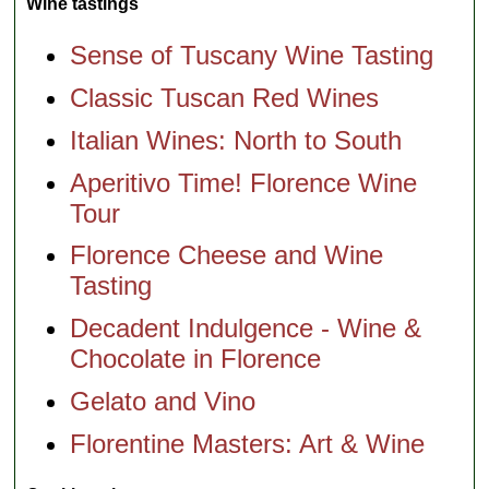
Wine tastings
Sense of Tuscany Wine Tasting
Classic Tuscan Red Wines
Italian Wines: North to South
Aperitivo Time! Florence Wine
Tour
Florence Cheese and Wine
Tasting
Decadent Indulgence - Wine &
Chocolate in Florence
Gelato and Vino
Florentine Masters: Art & Wine