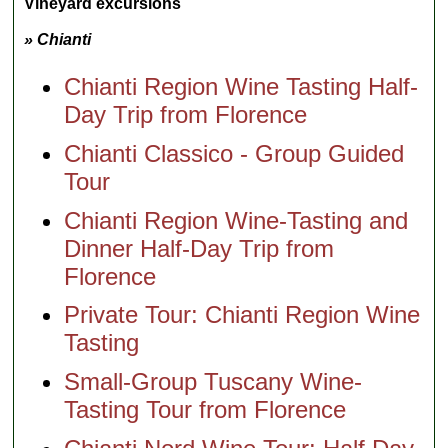
Vineyard excursions
» Chianti
Chianti Region Wine Tasting Half-
Day Trip from Florence
Chianti Classico - Group Guided
Tour
Chianti Region Wine-Tasting and
Dinner Half-Day Trip from
Florence
Private Tour: Chianti Region Wine
Tasting
Small-Group Tuscany Wine-
Tasting Tour from Florence