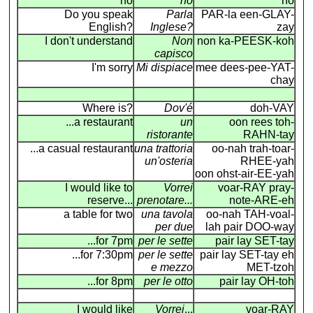
no
no
no
Do you speak
Parla
PAR-la een-GLAY-
English?
Inglese?
zay
I don't understand
Non
non ka-PEESK-koh
capisco
I'm sorry
Mi dispiace
mee dees-pee-YAT-
chay
Where is?
Dov'é
doh-VAY
...a restaurant
un
oon rees toh-
ristorante
RAHN-tay
...a casual restaurant
una trattoria
oo-nah trah-toar-
un'osteria
RHEE-yah
oon ohst-air-EE-yah
I would like to
Vorrei
voar-RAY pray-
reserve...
prenotare...
note-ARE-eh
a table for two
una tavola
oo-nah TAH-voal-
per due
lah pair DOO-way
...for 7pm
per le sette
pair lay SET-tay
...for 7:30pm
per le sette
pair lay SET-tay eh
e mezzo
MET-tzoh
...for 8pm
per le otto
pair lay OH-toh
I would like
Vorrei
...
voar-RAY