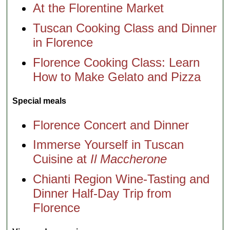
At the Florentine Market
Tuscan Cooking Class and Dinner
in Florence
Florence Cooking Class: Learn
How to Make Gelato and Pizza
Special meals
Florence Concert and Dinner
Immerse Yourself in Tuscan
Cuisine at
Il Maccherone
Chianti Region Wine-Tasting and
Dinner Half-Day Trip from
Florence