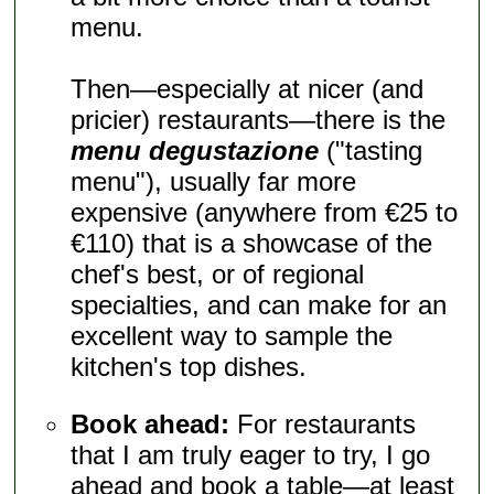
menu.
Then—especially at nicer (and
pricier) restaurants—there is the
menu degustazione
("tasting
menu"), usually far more
expensive (anywhere from €25 to
€110) that is a showcase of the
chef's best, or of regional
specialties, and can make for an
excellent way to sample the
kitchen's top dishes.
Book ahead:
For restaurants
that I am truly eager to try, I go
ahead and book a table—at least