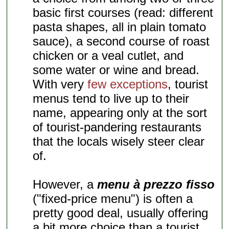
basic first courses (read: different
pasta shapes, all in plain tomato
sauce), a second course of roast
chicken or a veal cutlet, and
some water or wine and bread.
With very
few exceptions
, tourist
menus tend to live up to their
name, appearing only at the sort
of tourist-pandering restaurants
that the locals wisely steer clear
of.
However, a
menu à prezzo fisso
("fixed-price menu") is often a
pretty good deal, usually offering
a bit more choice than a tourist