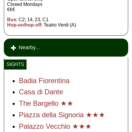
Closed Mondays
€€€
Bus
: C2; 14, 23, C1
Hop-on/hop-off
: Teatro Verdi (A)
Nearby...
SIGHTS
Badia Fiorentina
Casa di Dante
The Bargello ★★
Piazza della Signoria ★★★
Palazzo Vecchio ★★★