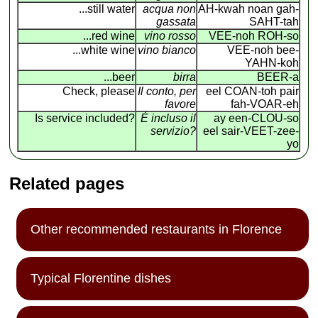
...still water
acqua non
AH-kwah noan gah-
gassata
SAHT-tah
...red wine
vino rosso
VEE-noh ROH-so
...white wine
vino bianco
VEE-noh bee-
YAHN-koh
...beer
birra
BEER-a
Check, please
Il conto, per
eel COAN
-
toh pair
favore
fah-VOAR-eh
Is service included?
É incluso il
ay een-CLOU-so
servizio?
eel sair-VEET-zee-
yo
Related pages
Other recommended restaurants in Florence
Typical Florentine dishes