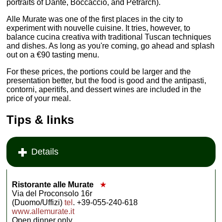
portraits of Dante, Boccaccio, and Petrarch).
Alle Murate was one of the first places in the city to
experiment with nouvelle cuisine. It tries, however, to
balance cucina creativa with traditional Tuscan techniques
and dishes. As long as you're coming, go ahead and splash
out on a €90 tasting menu.
For these prices, the portions could be larger and the
presentation better, but the food is good and the antipasti,
contorni, aperitifs, and dessert wines are included in the
price of your meal.
Tips & links
Details
Ristorante alle Murate
★
Via del Proconsolo 16r
(Duomo/Uffizi)
tel
. +39-055-240-618
www.allemurate.it
Open dinner only