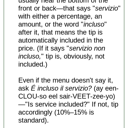
usually near the bottom of the
front or back—that says "
servizio
"
with either a percentage, an
amount, or the word "
incluso
"
after it, that means the tip is
automatically included in the
price. (If it says "
servizio non
incluso,
" tip is, obviously, not
included.)
Even if the menu doesn't say it,
ask
É incluso il servizio?
(ay een-
CLOU-so eel sair-VEET-zee-yo)
—"Is service included?" If not, tip
accordingly (10%–15% is
standard).