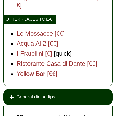
€]
OTHER PLACES TO EAT
Le Mossacce [€€]
Acqua Al 2 [€€]
I Fratellini [€]
[quick]
Ristorante Casa di Dante [€€]
Yellow Bar [€€]
General dining tips