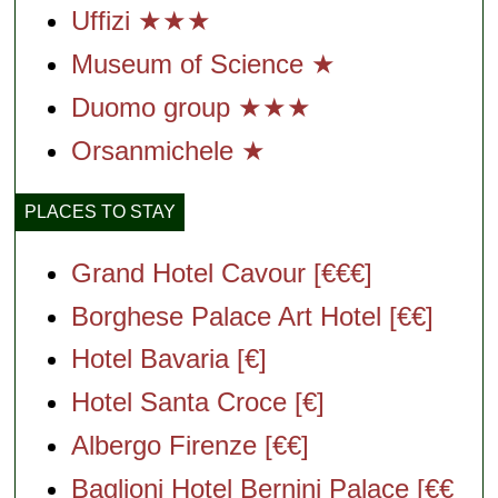
Uffizi ★★★
Museum of Science ★
Duomo group ★★★
Orsanmichele
★
PLACES TO STAY
Grand Hotel Cavour [€€€]
Borghese Palace Art Hotel [€€]
Hotel Bavaria [€]
Hotel Santa Croce [€]
Albergo Firenze [€€]
Baglioni Hotel Bernini Palace [€€