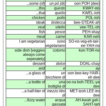
...some (of)
un pó (di)
oon POH (dee)
...this
questo
KWAY-sto
...that
quello
KWEL-loh
chicken
pollo
POL-loh
steak
bistecca
bee-STEAK-ah
veal
vitello
vee-TEL-oh
fish
pesce
PEH-shay
meat
carne
KAR-neh
I am vegetarian
sono
SO-no veg-eh-tair-
vegetariano
ee-YAH-no
side dish [veggies
cotorno
kon-TOR-no
always come
seperately]
dessert
dolce
DOAL-chay
and
e
ay
...a glass of
un
oon bee-key-YAIR
-
bicchiere di
eh dee
...a bottle of
una
oo-na boh-TEEL-ya
bottiglia di
dee
...a half-liter of
mezzo litro
MET-tzoh LEE-tro
di
dee
...fizzy water
acqua
AH-kwah gah-
gassata
SAHT-tah