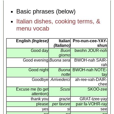
Basic phrases (below)
Italian dishes, cooking terms, &
menu vocab
English
(Inglese)
Italian
Pro-nun-cee-YAY-
(Italiano)
shun
Good day
Buon
bwohn JOUR-noh
giorno
Good evening
Buona sera
BWOH-nah SAIR-
rah
Good night
Buona
BWOH-nah NOTE-
notte
tay
Goodbye
Arrivederci
ah-ree-vah-DAIR-
chee
Excuse me (to get
Scusi
SKOO-zee
attention)
thank you
grazie
GRAT-tzee-yay
please
per favore
pair fa-VOHR-ray
yes
si
see