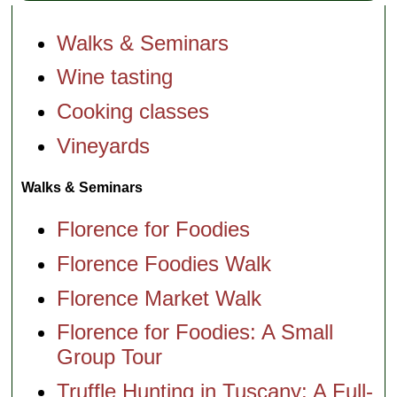
Walks & Seminars
Wine tasting
Cooking classes
Vineyards
Walks & Seminars
Florence for Foodies
Florence Foodies Walk
Florence Market Walk
Florence for Foodies: A Small
Group Tour
Truffle Hunting in Tuscany: A Full-