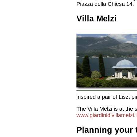
Piazza della Chiesa 14.
Villa Melzi
inspired a pair of Liszt 
The Villa Melzi is at th
www.giardinidivillamelzi.i
Planning your t