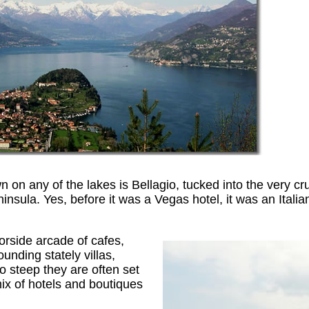
n on any of the lakes is Bellagio, tucked into the very cr
insula. Yes, before it was a Vegas hotel, it was an Italian
borside arcade of cafes,
nding stately villas,
o steep they are often set
mix of hotels and boutiques