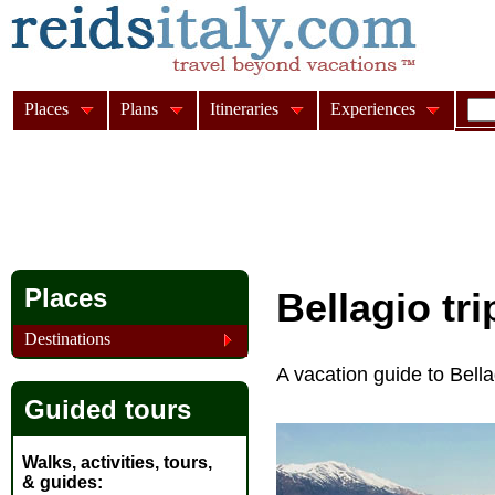
Places
Plans
Itineraries
Experiences
Places
Bellagio tr
Destinations
A vacation guide to Bell
Guided tours
Walks, activities, tours,
& guides