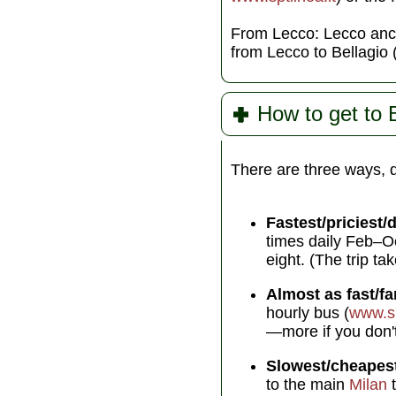
From Lecco: Lecco anch
from Lecco to Bellagio
How to get to 
There are three ways, 
Fastest/priciest/d
times daily Feb–Oc
eight. (The trip ta
Almost as fast/fa
hourly bus (
www.sp
—more if you don't 
Slowest/cheapes
to the main
Milan
t