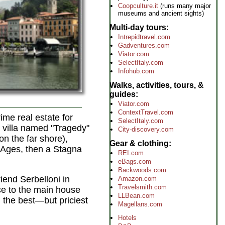
Coopculture.it
(runs many major
museums and ancient sights)
Multi-day tours
Intrepidtravel.com
Gadventures.com
Viator.com
SelectItaly.com
Infohub.com
Walks, activities, tours, &
guides
Viator.com
ContextTravel.com
ime real estate for
SelectItaly.com
a villa named "Tragedy"
City-discovery.com
n the far shore),
Gear & clothing
e Ages, then a Stagna
REI.com
eBags.com
Backwoods.com
friend Serbelloni in
Amazon.com
Travelsmith.com
ce to the main house
LLBean.com
, the best—but priciest
Magellans.com
Hotels