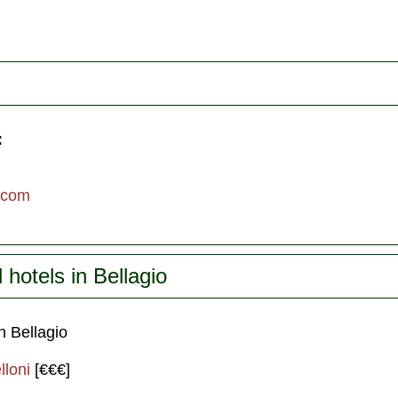
:
.com
otels in Bellagio
 Bellagio
lloni
[€€€]