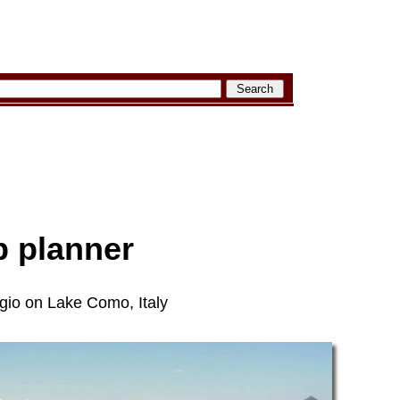
ip planner
agio on Lake Como, Italy