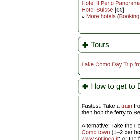
Hotel Il Perlo Panoram
Hotel Suisse
[€€]
»
More hotels
(
Booking
Tours
Lake Como Day Trip fr
How to get to B
Fastest: Take a
train
f
then hop the ferry to B
Alternative: Take the F
Como town
(1–2 per h
www.sptlinea.it
) or the 