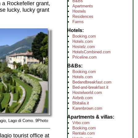
B&Bs
n a Rockefeller grant,
Apartments
ose lucky, lucky grant
Hostels
Residences
Farms
Hotels
Booking.com
Hotels.com
Hostelz.com
HotelsCombined.com
Priceline.com
B&Bs
Booking.com
Hotels.com
Bedandbreakfast.com
Bed-and-breakfast.it
Hostelworld.com
Airbnb.com
Bbitalia.it
Karenbrown.com
Apartments & villas
lagio, Lago di Como. 9Photo
Vrbo.com
Booking.com
Rentalo.com
agio tourist office at