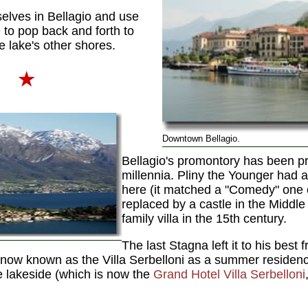
lves in Bellagio and use
e
to pop back and forth to
he lake's other shores.
i
★
Downtown Bellagio.
Bellagio's promontory has been pr
millennia. Pliny the Younger had 
here (it matched a "Comedy" one o
replaced by a castle in the Middl
family villa in the 15th century.
The last Stagna left it to his best 
 now known as the Villa Serbelloni as a summer residen
he lakeside (which is now the
Grand Hotel Villa Serbelloni