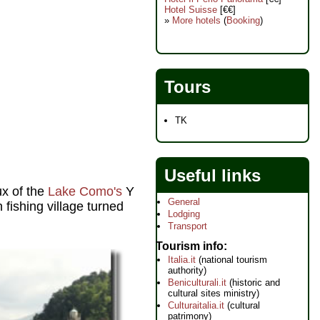
Hotel Suisse
[€€]
»
More hotels
(
Booking
)
Tours
TK
Useful links
ux of the
Lake Como's
Y
General
 fishing village turned
Lodging
Transport
Tourism info
Italia.it
(national tourism
authority)
Beniculturali.it
(historic and
cultural sites ministry)
Culturaitalia.it
(cultural
patrimony)