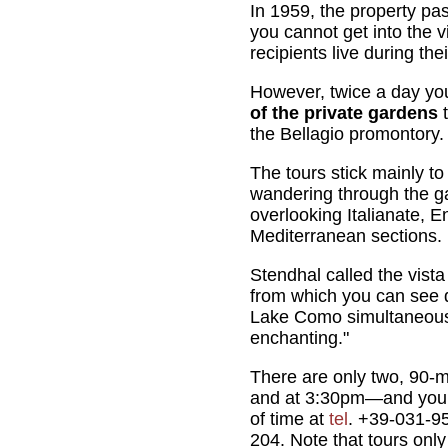
In 1959, the property pa
you cannot get into the vi
recipients live during the
However, twice a day yo
of the private gardens
t
the Bellagio promontory.
The tours stick mainly to
wandering through the g
overlooking Italianate, E
Mediterranean sections.
Stendhal called the vista
from which you can see d
Lake Como simultaneous
enchanting."
There are only two, 90-
and at 3:30pm—and you 
of time at
tel
. +39-031-9
204. Note that tours only 