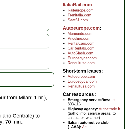
ItaliaRail.com
Raileurope.com
Trenitalia.com
Seat61.com
Autoeurope.com
Momondo.com
Priceline.com
RentalCars.com
CarRentals.com
AutoSlash.com
Europebycar.com
Renaultusa.com
Short-term leases
Autoeurope.com
Europebycar.com
Renaultusa.com
Car resources
ur from Milan; 1 hr.),
Emergency service/tow:
tel
.
803-116
Highway agency:
Autostrade.it
(traffic info, serivce areas, toll
ilano Centrale) to
calculator, weather)
ly; 70 min.;
Italian automotive club
(~AAA):
Aci.it