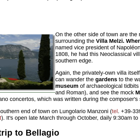
On the other side of town are the
surrounding the
Villa Melzi. Whe
named vice president of Napoléon'
1808, he had this Neoclassical vill
southern edge.
Again, the privately-own villa itself
can wander the
gardens
to the wa
museum
of archaeological tidbits
and Roman), and see the mock
M
piano concertos, which was written during the composer's 
e southern end of town on Lungolario Manzoni (
tel
. +39-33
t
). It's open late March through October, daily 9:30am t
rip to Bellagio