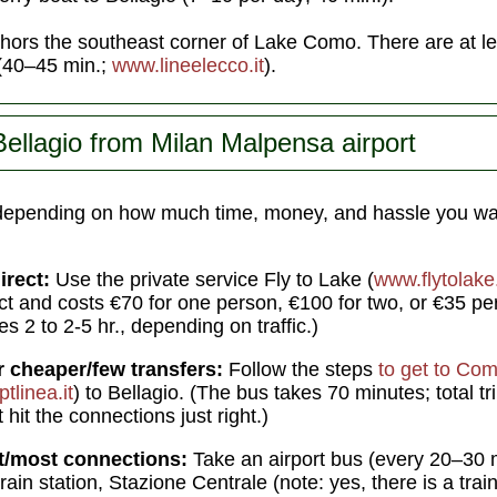
ors the southeast corner of Lake Como. There are at lea
 (40–45 min.;
www.lineelecco.it
).
Bellagio from Milan Malpensa airport
depending on how much time, money, and hassle you wa
irect:
Use the private service Fly to Lake (
www.flytolak
t and costs €70 for one person, €100 for two, or €35 per
kes 2 to 2-5 hr., depending on traffic.)
r cheaper/few transfers:
Follow the steps
to get to Co
tlinea.it
) to Bellagio. (The bus takes 70 minutes; total tri
hit the connections just right.)
t/most connections:
Take an airport bus (every 20–30 mi
rain station, Stazione Centrale (note: yes, there is a trai