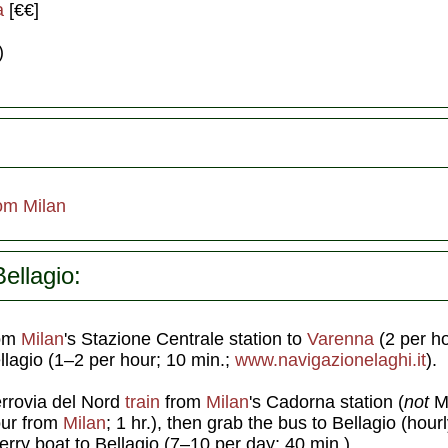
a
[€€]
)
om Milan
ellagio:
rom
Milan
's Stazione Centrale station to
Varenna
(2 per ho
ellagio (1–2 per hour; 10 min.;
www.navigazionelaghi.it
).
errovia del Nord
train
from
Milan
's Cadorna station (
not
M
our from
Milan
; 1 hr.), then grab the bus to Bellagio (hour
ferry boat to Bellagio (7–10 per day; 40 min.).