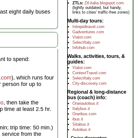
ZTLs:
Ztl-italia.blogspot.com
(lightly outdated, but handy,
st eight daily buses
links to cities' traffic-free zones)
Multi-day tours
Intrepidtravel.com
Gadventures.com
Viator.com
SelectItaly.com
Infohub.com
Walks, activities, tours, &
nt to spend:
guides
Viator.com
ContextTravel.com
e.com
), which runs four
SelectItaly.com
 person for up to
City-discovery.com
Regional & long-distance
bus (coach) info
mo
, then take the
Orariautobus.it
p time at least 2.5 hr.
Italybus.it
Oraribus.com
ibus.it
Sitabus.it
n; trip time: 50 min.)
Autobus.it
n service from the
Cruise discounters