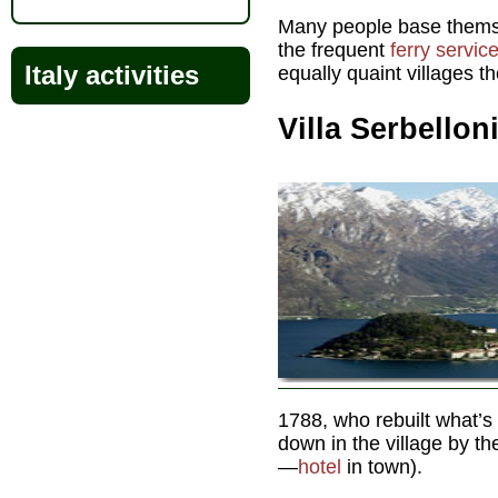
Many people base themse
the frequent
ferry servic
Italy activities
equally quaint villages t
Villa Serbellon
1788, who rebuilt what’s
down in the village by t
—
hotel
in town).