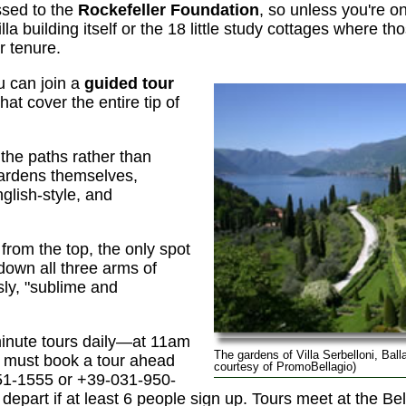
ssed to the
Rockefeller Foundation
, so unless you're o
lla building itself or the 18 little study cottages where th
ir tenure.
u can join a
guided tour
hat cover the entire tip of
 the paths rather than
ardens themselves,
nglish-style, and
 from the top, the only spot
own all three arms of
ly, "sublime and
minute tours daily—at 11am
The gardens of Villa Serbelloni, Bal
must book a tour ahead
courtesy of PromoBellagio)
51-1555 or +39-031-950-
depart if at least 6 people sign up. Tours meet at the Bell