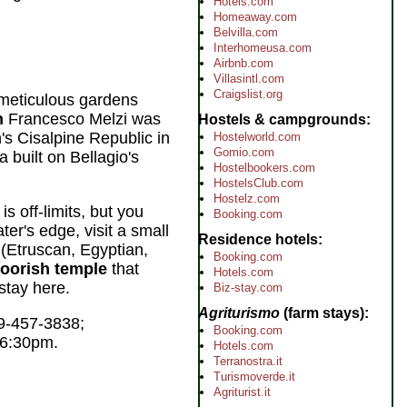
Hotels.com
Homeaway.com
Belvilla.com
Interhomeusa.com
Airbnb.com
Villasintl.com
Craigslist.org
 meticulous gardens
n
Francesco Melzi was
Hostels & campgrounds
s Cisalpine Republic in
Hostelworld.com
Gomio.com
a built on Bellagio's
Hostelbookers.com
HostelsClub.com
Hostelz.com
 is off-limits, but you
Booking.com
ter's edge, visit a small
Residence hotels
 (Etruscan, Egyptian,
Booking.com
oorish temple
that
Hotels.com
stay here.
Biz-stay.com
Agriturismo
(farm stays)
9-457-3838;
Booking.com
o 6:30pm.
Hotels.com
Terranostra.it
Turismoverde.it
Agriturist.it