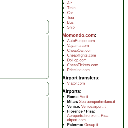
Air
Train
Car
Tour
Bus
Ship
Momondo.com
AutoEurope.com
Vayama.com
CheapOair.com
Cheapflights.com
DoHop.com
CheapTickets.com
Priceline.com
Airport transfers
Viator.com
Airports
Rome:
Adr.it
Milan:
Sea-aeroportimilano.it
Venice:
Veniceairport.it
Florence / Pisa:
Aeroporto.firenze.it
,
Pisa-
airport.com
Palermo:
Gesap.it