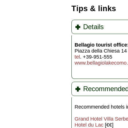
Tips & links
Details
Bellagio tourist office
Piazza della Chiesa 14
tel
. +39-951-555
www.bellagiolakecomo
Recommended h
Recommended hotels in
Grand Hotel Villa Serbe
Hotel du Lac
[€€]