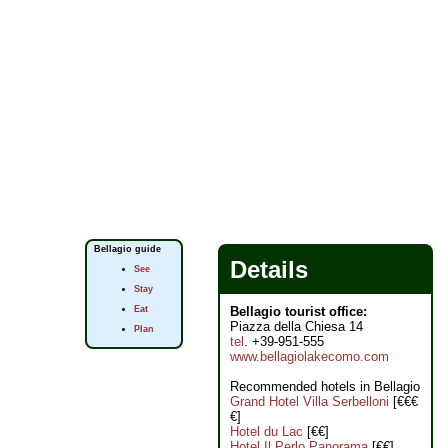
Bellagio guide
Details
See
Stay
Eat
Bellagio tourist office:
Piazza della Chiesa 14
Plan
tel
. +39-951-555
www.bellagiolakecomo.com
Recommended hotels in Bellagio
Grand Hotel Villa Serbelloni
[€€€
€]
Hotel du Lac
[€€]
Hotel Il Perlo Panorama
[€€]