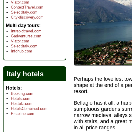
Viator.com
ContextTravel.com
SelectItaly.com
City-discovery.com
Multi-day tours
Intrepidtravel.com
Gadventures.com
Viator.com
SelectItaly.com
Infohub.com
Italy hotels
Perhaps the loveliest tow
shape at the end of a pen
Hotels
resort.
Booking.com
Hotels.com
Bellagio has it all: a har
Hostelz.com
sumptuous gardens surrou
HotelsCombined.com
Priceline.com
narrow medieval alleys s
with stairs, and a great 
in all price ranges.