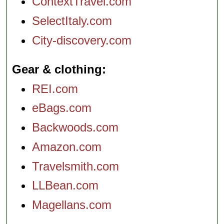
ContextTravel.com
SelectItaly.com
City-discovery.com
Gear & clothing
REI.com
eBags.com
Backwoods.com
Amazon.com
Travelsmith.com
LLBean.com
Magellans.com