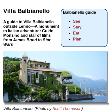
Villa Balbianello
Balbianello guide
See
A guide to Villa Balbianello
outside Lenno—A monument
Stay
to Italian adventurer Guido
Eat
Monzino and star of films
Plan
from
James Bond
to
Star
Wars
Villa Balbianello. (Photo by
Scott Thompson
)