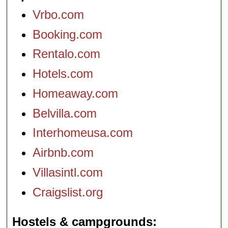
Vrbo.com
Booking.com
Rentalo.com
Hotels.com
Homeaway.com
Belvilla.com
Interhomeusa.com
Airbnb.com
Villasintl.com
Craigslist.org
Hostels & campgrounds