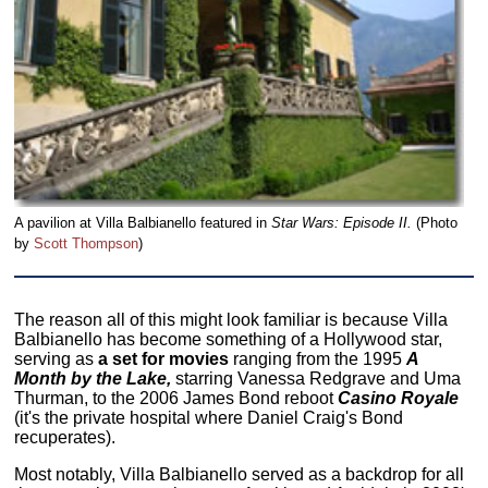
A pavilion at Villa Balbianello featured in
Star Wars: Episode II.
(Photo
by
Scott Thompson
)
The reason all of this might look familiar is because Villa
Balbianello has become something of a Hollywood star,
serving as
a set for movies
ranging from the 1995
A
Month by the Lake,
starring Vanessa Redgrave and Uma
Thurman, to the 2006 James Bond reboot
Casino Royale
(it's the private hospital where Daniel Craig's Bond
recuperates).
Most notably, Villa Balbianello served as a backdrop for all