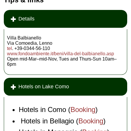
Details
Villa Balbianello
Via Comoedia, Lenno
tel
. +39-0344-56-110
www.fondoambiente.it/beni/villa-del-balbianello.asp
Open mid-Mar–mid-Nov, Tues and Thurs-Sun 10am–
6pm
Hotels on Lake Como
Hotels in Como (
Booking
)
Hotels in Bellagio (
Booking
)