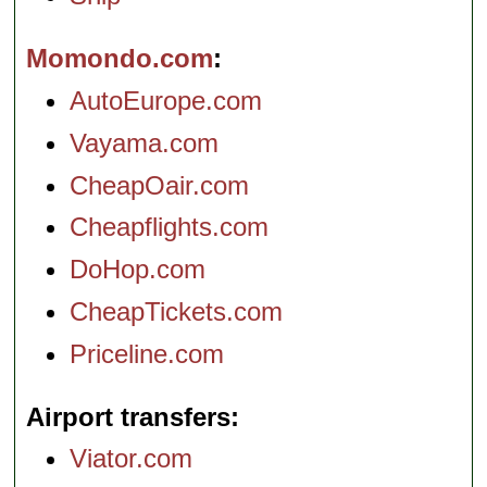
Momondo.com
AutoEurope.com
Vayama.com
CheapOair.com
Cheapflights.com
DoHop.com
CheapTickets.com
Priceline.com
Airport transfers
Viator.com