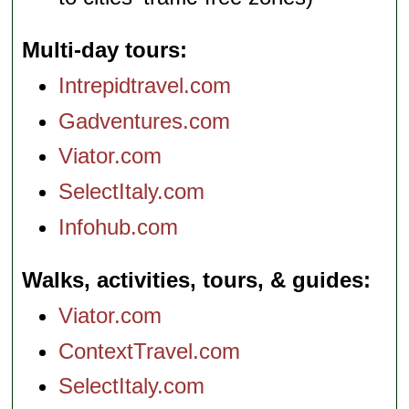
Multi-day tours
Intrepidtravel.com
Gadventures.com
Viator.com
SelectItaly.com
Infohub.com
Walks, activities, tours, & guides
Viator.com
ContextTravel.com
SelectItaly.com