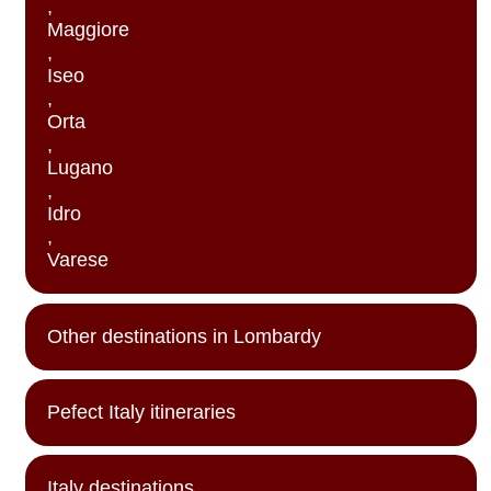
,
Maggiore
,
Iseo
,
Orta
,
Lugano
,
Idro
,
Varese
Other destinations in Lombardy
Pefect Italy itineraries
Italy destinations