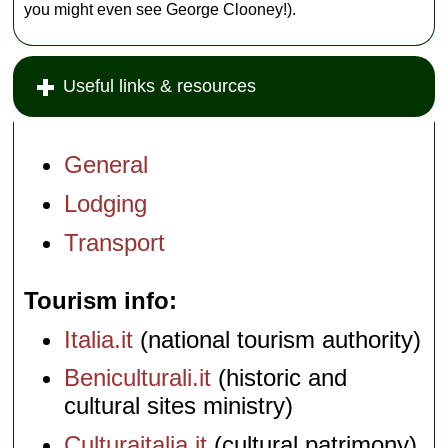
you might even see George Clooney!).
Useful links & resources
General
Lodging
Transport
Tourism info
Italia.it
(national tourism authority)
Beniculturali.it
(historic and
cultural sites ministry)
Culturaitalia.it
(cultural patrimony)