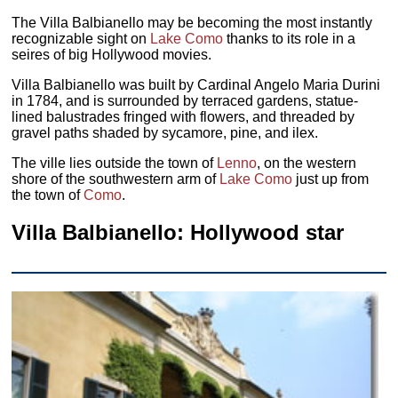
The Villa Balbianello may be becoming the most instantly
recognizable sight on
Lake Como
thanks to its role in a
seires of big Hollywood movies.
Villa Balbianello was built by Cardinal Angelo Maria Durini
in 1784, and is surrounded by terraced gardens, statue-
lined balustrades fringed with flowers, and threaded by
gravel paths shaded by sycamore, pine, and ilex.
The ville lies outside the town of
Lenno
, on the western
shore of the southwestern arm of
Lake Como
just up from
the town of
Como
.
Villa Balbianello: Hollywood star