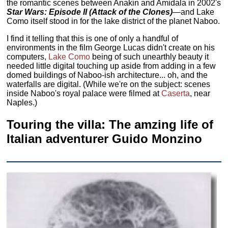
the romantic scenes between Anakin and Amidala in 2002's
Star Wars: Episode II (Attack of the Clones)
—and Lake
Como itself stood in for the lake district of the planet Naboo.
I find it telling that this is one of only a handful of
environments in the film George Lucas didn't create on his
computers,
Lake Como
being of such unearthly beauty it
needed little digital touching up aside from adding in a few
domed buildings of Naboo-ish architecture... oh, and the
waterfalls are digital. (While we're on the subject: scenes
inside Naboo's royal palace were filmed at
Caserta
, near
Naples.)
Touring the villa: The amzing life of
Italian adventurer Guido Monzino