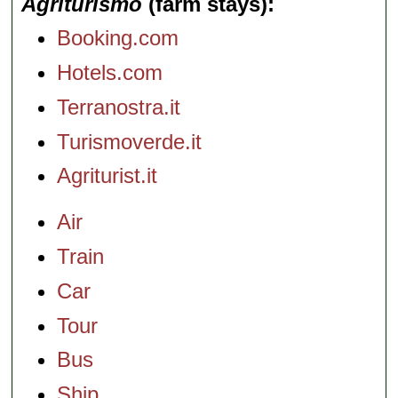
Agriturismo
(farm stays)
Booking.com
Hotels.com
Terranostra.it
Turismoverde.it
Agriturist.it
Air
Train
Car
Tour
Bus
Ship