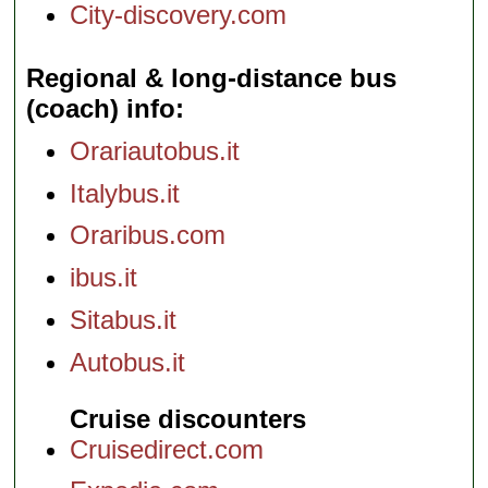
City-discovery.com
Regional & long-distance bus
(coach) info
Orariautobus.it
Italybus.it
Oraribus.com
ibus.it
Sitabus.it
Autobus.it
Cruise discounters
Cruisedirect.com