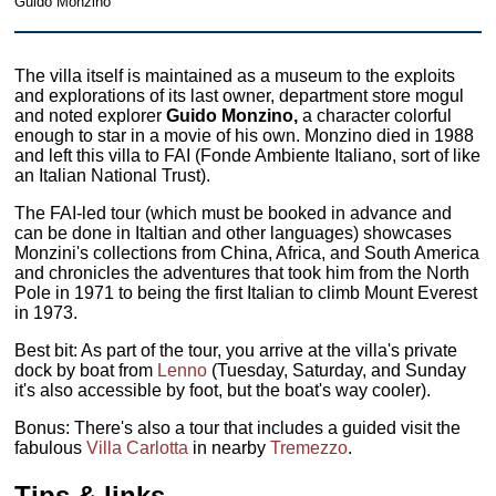
Guido Monzino
The villa itself is maintained as a museum to the exploits
and explorations of its last owner, department store mogul
and noted explorer
Guido Monzino,
a character colorful
enough to star in a movie of his own. Monzino died in 1988
and left this villa to FAI (Fonde Ambiente Italiano, sort of like
an Italian National Trust).
The FAI-led tour (which must be booked in advance and
can be done in Italtian and other languages) showcases
Monzini's collections from China, Africa, and South America
and chronicles the adventures that took him from the North
Pole in 1971 to being the first Italian to climb Mount Everest
in 1973.
Best bit: As part of the tour, you arrive at the villa's private
dock by boat from
Lenno
(Tuesday, Saturday, and Sunday
it's also accessible by foot, but the boat's way cooler).
Bonus: There's also a tour that includes a guided visit the
fabulous
Villa Carlotta
in nearby
Tremezzo
.
Tips & links