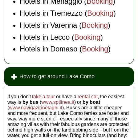
Hotels in Menaggio (
Booking
)
Hotels in Tremezzo (
Booking
)
Hotels in Varenna (
Booking
)
Hotels in Lecco (
Booking
)
Hotels in Domaso (
Booking
)
How to get around Lake Como
If you don't
take a tour
or have a
rental car
, the easiest
way is
by bus
(
www.sptlinea.it
) or
by boat
(
www.navigazionelaghi.it
). Buses are a little cheaper
and more frequent, but Lake Como ferries are faster and
way, way more scenic—especially since many of those
amazing villas with their fabulous gardens are protected
behind high walls on the landlubbing side—but from the
water, you get a full-on view. Bring binoculars (and hey: