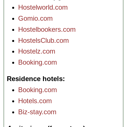
Hostelworld.com
Gomio.com
Hostelbookers.com
HostelsClub.com
Hostelz.com
Booking.com
Residence hotels
Booking.com
Hotels.com
Biz-stay.com