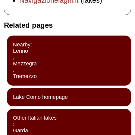
Navigazionelaghi.it
(lakes)
Related pages
Nearby:
Lenno
,
Mezzegra
,
Tremezzo
Lake Como homepage
Other Italian lakes
:
Garda