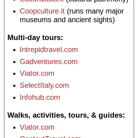
Coopculture.it
(runs many major
museums and ancient sights)
Multi-day tours
Intrepidtravel.com
Gadventures.com
Viator.com
SelectItaly.com
Infohub.com
Walks, activities, tours, & guides
Viator.com