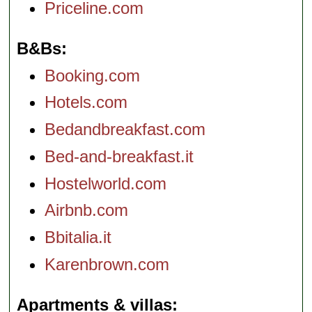
Priceline.com
B&Bs
Booking.com
Hotels.com
Bedandbreakfast.com
Bed-and-breakfast.it
Hostelworld.com
Airbnb.com
Bbitalia.it
Karenbrown.com
Apartments & villas