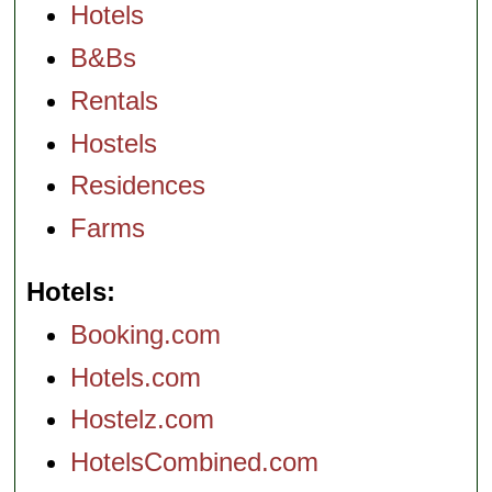
Hotels
B&Bs
Rentals
Hostels
Residences
Farms
Hotels
Booking.com
Hotels.com
Hostelz.com
HotelsCombined.com