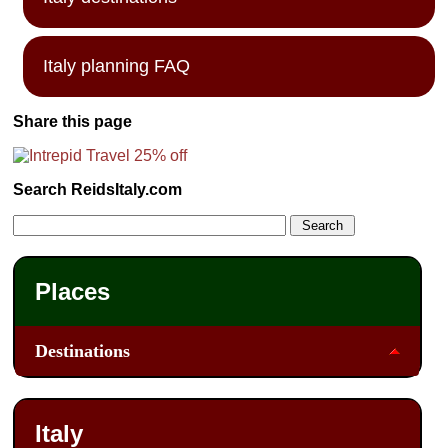
Italy planning FAQ
Share this page
Search ReidsItaly.com
Places
Destinations
Italy