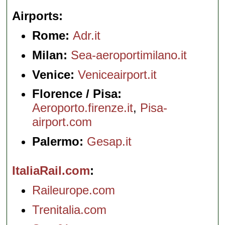
Airports
Rome:
Adr.it
Milan:
Sea-aeroportimilano.it
Venice:
Veniceairport.it
Florence / Pisa:
Aeroporto.firenze.it
,
Pisa-
airport.com
Palermo:
Gesap.it
ItaliaRail.com
Raileurope.com
Trenitalia.com