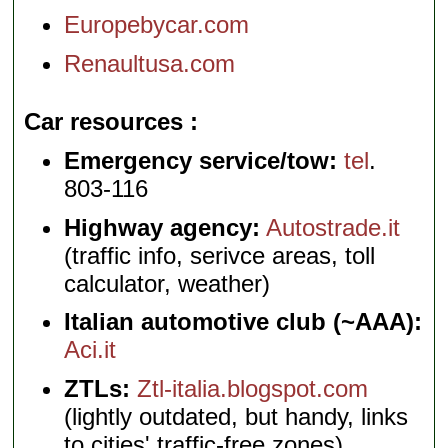
Europebycar.com
Renaultusa.com
Car resources
Emergency service/tow:
tel
.
803-116
Highway agency:
Autostrade.it
(traffic info, serivce areas, toll
calculator, weather)
Italian automotive club (~AAA):
Aci.it
ZTLs:
Ztl-italia.blogspot.com
(lightly outdated, but handy, links
to cities' traffic-free zones)