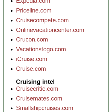
Expedia.com
Priceline.com
Cruisecompete.com
Onlinevacationcenter.com
Crucon.com
Vacationstogo.com
iCruise.com
Cruise.com
Cruising intel
Cruisecritic.com
Cruisemates.com
Smallshipcruises.com