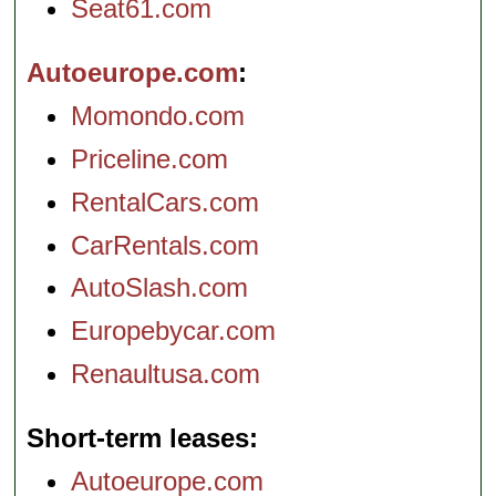
Seat61.com
Autoeurope.com
Momondo.com
Priceline.com
RentalCars.com
CarRentals.com
AutoSlash.com
Europebycar.com
Renaultusa.com
Short-term leases
Autoeurope.com