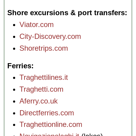
Shore excursions & port transfers
Viator.com
City-Discovery.com
Shoretrips.com
Ferries
Traghettilines.it
Traghetti.com
Aferry.co.uk
Directferries.com
Traghettionline.com