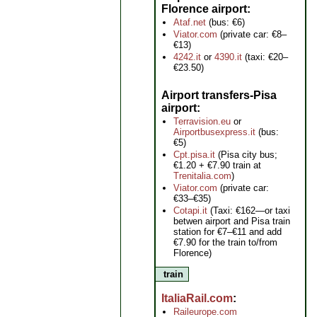
Florence airport
Ataf.net
(bus: €6)
Viator.com
(private car: €8–
€13)
4242.it
or
4390.it
(taxi: €20–
€23.50)
Airport transfers-Pisa
airport
Terravision.eu
or
Airportbusexpress.it
(bus:
€5)
Cpt.pisa.it
(Pisa city bus;
€1.20 + €7.90 train at
Trenitalia.com
)
Viator.com
(private car:
€33–€35)
Cotapi.it
(Taxi: €162—or taxi
betwen airport and Pisa train
station for €7–€11 and add
€7.90 for the train to/from
Florence)
train
ItaliaRail.com
Raileurope.com