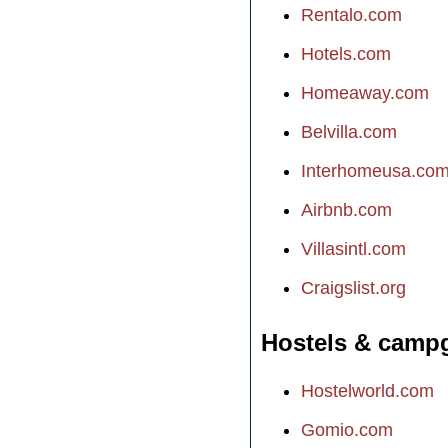
Rentalo.com
Hotels.com
Homeaway.com
Belvilla.com
Interhomeusa.co
Airbnb.com
Villasintl.com
Craigslist.org
Hostels & camp
Hostelworld.com
Gomio.com