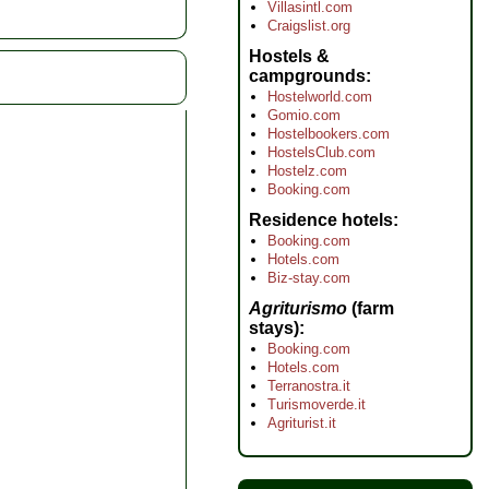
Villasintl.com
Craigslist.org
Hostels &
campgrounds
Hostelworld.com
Gomio.com
Hostelbookers.com
HostelsClub.com
Hostelz.com
Booking.com
Residence hotels
Booking.com
Hotels.com
Biz-stay.com
Agriturismo
(farm
stays)
Booking.com
Hotels.com
Terranostra.it
Turismoverde.it
Agriturist.it