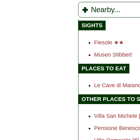
Nearby...
SIGHTS
Fiesole ★★
Museo Stibbert
PLACES TO EAT
Le Cave di Maiano
OTHER PLACES TO 
Villa San Michele 
Pensione Benescis