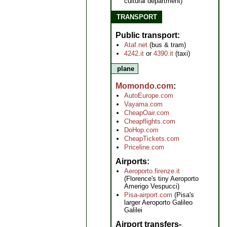
cultural department)
TRANSPORT
Public transport
Ataf.net
(bus & tram)
4242.it
or
4390.it
(taxi)
plane
Momondo.com
AutoEurope.com
Vayama.com
CheapOair.com
Cheapflights.com
DoHop.com
CheapTickets.com
Priceline.com
Airports
Aeroporto.firenze.it
(Florence's tiny Aeroporto
Amerigo Vespucci)
Pisa-airport.com
(Pisa's
larger Aeroporto Galileo
Galilei
Airport transfers-