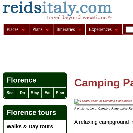
Places
Plans
Itineraries
Experiences
Florence
Camping Pa
See
Do
Stay
Eat
Plan
A chalet cabin at Camping Panoramico Fie
Florence tours
A relaxing campground i
Walks & Day tours