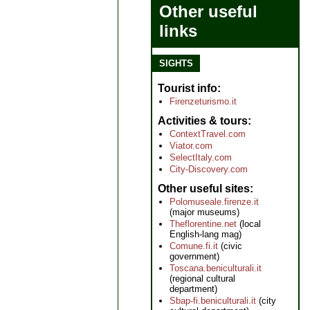
Other useful
links
SIGHTS
Tourist info
Firenzeturismo.it
Activities & tours
ContextTravel.com
Viator.com
SelectItaly.com
City-Discovery.com
Other useful sites
Polomuseale.firenze.it
(major museums)
Theflorentine.net
(local
English-lang mag)
Comune.fi.it
(civic
government)
Toscana.beniculturali.it
(regional cultural
department)
Sbap-fi.beniculturali.it
(city