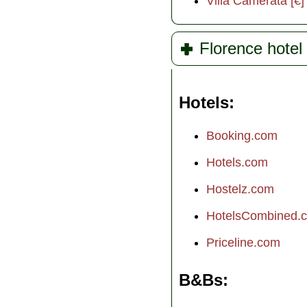
Villa Camerata [€]
Florence hotel 
Hotels
Booking.com
Hotels.com
Hostelz.com
HotelsCombined.
Priceline.com
B&Bs