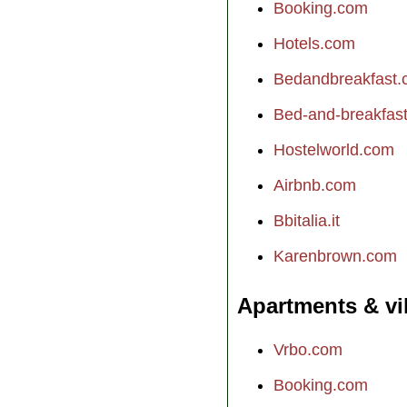
Booking.com
Hotels.com
Bedandbreakfast
Bed-and-breakfast.
Hostelworld.com
Airbnb.com
Bbitalia.it
Karenbrown.com
Apartments & vi
Vrbo.com
Booking.com