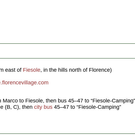
m east of
Fiesole
, in the hills north of Florence)
florencevillage.com
n Marco to Fiesole, then bus 45–47 to “Fiesole-Camping
le (B, C), then
city bus
45–47 to “Fiesole-Camping”