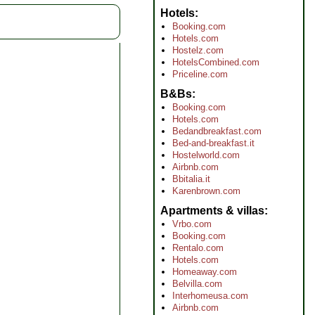
Hotels
Booking.com
Hotels.com
Hostelz.com
HotelsCombined.com
Priceline.com
B&Bs
Booking.com
Hotels.com
Bedandbreakfast.com
Bed-and-breakfast.it
Hostelworld.com
Airbnb.com
Bbitalia.it
Karenbrown.com
Apartments & villas
Vrbo.com
Booking.com
Rentalo.com
Hotels.com
Homeaway.com
Belvilla.com
Interhomeusa.com
Airbnb.com