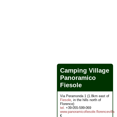
Camping Village
Panoramico
Fiesole
Via Peramonda 1 (1.8km east of
Fiesole
, in the hills north of
Florence)
tel
. +39-055-599-069
www.panoramicofiesole.florencevilla
€