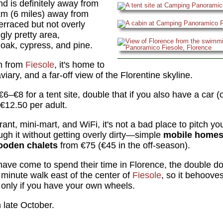
 is definitely away from
10km (6 miles) away from
 terraced but not overly
gly pretty area,
 oak, cypress, and pine.
n from
Fiesole
, it's home to
viary, and a far-off view of the Florentine skyline.
€6–€8 for a tent site, double that if you also have a car 
€12.50 per adult.
rant, mini-mart, and WiFi, it's not a bad place to pitch yo
ugh it without getting overly dirty—simple
mobile home
ooden chalets
from €75 (€45 in the off-season).
ave come to spend their time in Florence, the double dos
minute walk east of the center of
Fiesole
, so it behooves
only if you have your own wheels.
late October.