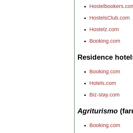
Hostelbookers.co
HostelsClub.com
Hostelz.com
Booking.com
Residence hotel
Booking.com
Hotels.com
Biz-stay.com
Agriturismo
(far
Booking.com