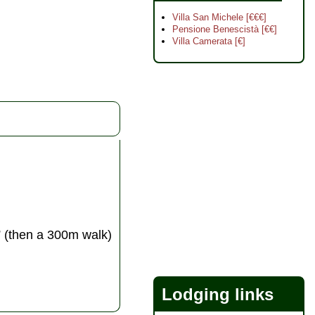
Villa San Michele [€€€]
Pensione Benescistà [€€]
Villa Camerata [€]
” (then a 300m walk)
Lodging links