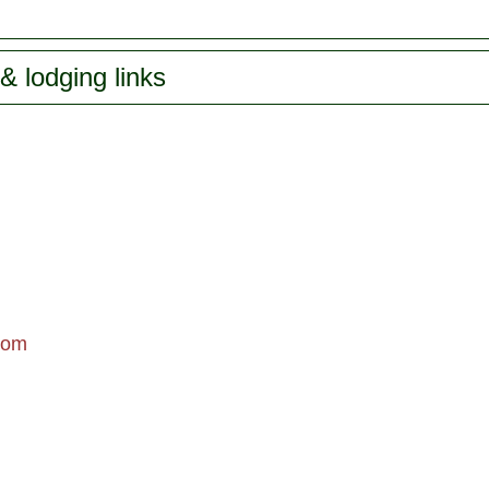
& lodging links
com