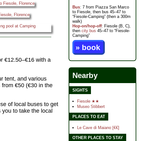
Bus
: 7 from Piazza San Marco
to Fiesole, then bus 45–47 to
“Fiesole-Camping” (then a 300m
walk)
Hop-on/hop-off
: Fiesole (B, C),
then
city bus
45–47 to “Fiesole-
Camping”
» book
(or €12.50–€16 with a
Nearby
ur tent, and various
s
from €50 (€30 in the
SIGHTS
Fiesole ★★
e of local buses to get
Museo Stibbert
 you to take the local
PLACES TO EAT
Le Cave di Maiano [€€]
OTHER PLACES TO STAY