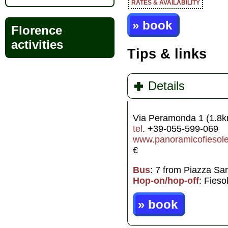
RATES & AVAILABILITY
» book
Florence
activities
Tips & links
Details
Via Peramonda 1 (1.8k
tel
. +39-055-599-069
www.panoramicofiesole.
€
Bus
: 7 from Piazza Sa
Hop-on/hop-off
: Fieso
» book