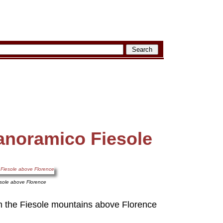
noramico Fiesole
sole above Florence
n the Fiesole mountains above Florence