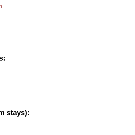
m
s
m stays)