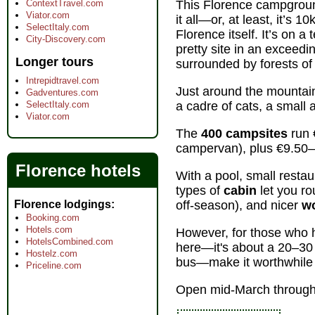
ContextTravel.com
This Florence campground
Viator.com
it all—or, at least, it’s 
SelectItaly.com
Florence itself. It’s on a
City-Discovery.com
pretty site in an exceedin
Longer tours
surrounded by forests of
Intrepidtravel.com
Just around the mountai
Gadventures.com
SelectItaly.com
a cadre of cats, a small a
Viator.com
The
400 campsites
run 
campervan), plus €9.50–
Florence hotels
With a pool, small restau
types of
cabin
let you ro
Florence lodgings
off-season), and nicer
w
Booking.com
Hotels.com
However, for those who h
HotelsCombined.com
here—it's about a 20–30 
Hostelz.com
bus—make it worthwhile 
Priceline.com
Open mid-March through 