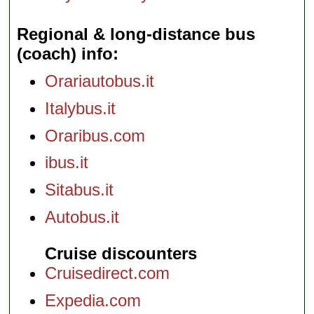
Regional & long-distance bus
(coach) info
Orariautobus.it
Italybus.it
Oraribus.com
ibus.it
Sitabus.it
Autobus.it
Cruise discounters
Cruisedirect.com
Expedia.com