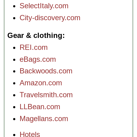
SelectItaly.com
City-discovery.com
Gear & clothing
REI.com
eBags.com
Backwoods.com
Amazon.com
Travelsmith.com
LLBean.com
Magellans.com
Hotels