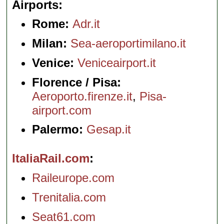
Airports
Rome:
Adr.it
Milan:
Sea-aeroportimilano.it
Venice:
Veniceairport.it
Florence / Pisa:
Aeroporto.firenze.it
,
Pisa-
airport.com
Palermo:
Gesap.it
ItaliaRail.com
Raileurope.com
Trenitalia.com
Seat61.com