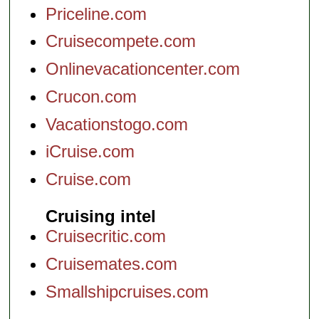
Priceline.com
Cruisecompete.com
Onlinevacationcenter.com
Crucon.com
Vacationstogo.com
iCruise.com
Cruise.com
Cruising intel
Cruisecritic.com
Cruisemates.com
Smallshipcruises.com