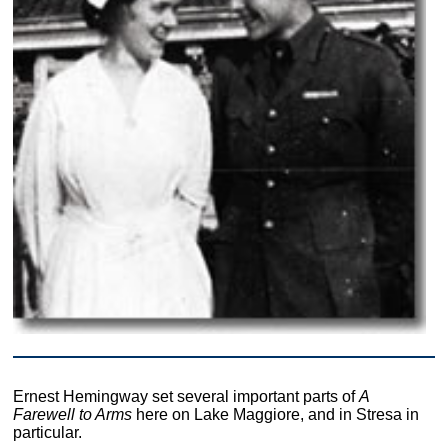
Ernest Hemingway set several important parts of
A
Farewell to Arms
here on Lake Maggiore, and in Stresa in
particular.