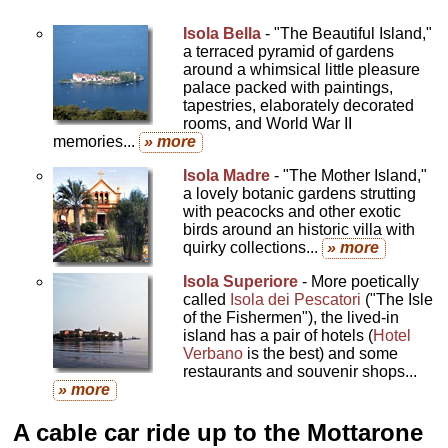
Isola Bella
- "The Beautiful Island,"
a terraced pyramid of gardens
around a whimsical little pleasure
palace packed with paintings,
tapestries, elaborately decorated
rooms, and World War II
memories...
» more
Isola Madre
- "The Mother Island,"
a lovely botanic gardens strutting
with peacocks and other exotic
birds around an historic villa with
quirky collections...
» more
Isola Superiore
- More poetically
called
Isola dei Pescatori
("The Isle
of the Fishermen"), the lived-in
island has a pair of hotels (
Hotel
Verbano
is the best) and some
restaurants and souvenir shops...
» more
A cable car ride up to the Mottarone