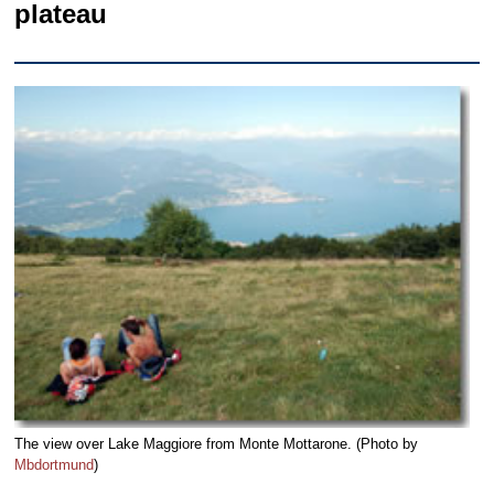
plateau
The view over Lake Maggiore from Monte Mottarone. (Photo by
Mbdortmund
)