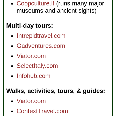
Coopculture.it
(runs many major
museums and ancient sights)
Multi-day tours
Intrepidtravel.com
Gadventures.com
Viator.com
SelectItaly.com
Infohub.com
Walks, activities, tours, & guides
Viator.com
ContextTravel.com