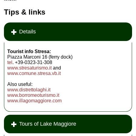
Tips & links
Details
Tourist info Stresa:
Piazza Marconi 16 (ferry dock)
tel
. +39-0323-31-308
www.stresaturismo.it
and
www.comune.stresa.vb.it
Also useful:
www.distrettolaghi.it
www.borromeoturismo.it
www.illagomaggiore.com
Tours of Lake Maggiore