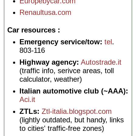
Europebycar.com
Renaultusa.com
Car resources
Emergency service/tow:
tel
.
803-116
Highway agency:
Autostrade.it
(traffic info, serivce areas, toll
calculator, weather)
Italian automotive club (~AAA):
Aci.it
ZTLs:
Ztl-italia.blogspot.com
(lightly outdated, but handy, links
to cities' traffic-free zones)