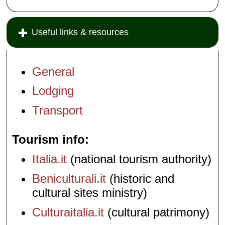
Useful links & resources
General
Lodging
Transport
Tourism info
Italia.it
(national tourism authority)
Beniculturali.it
(historic and
cultural sites ministry)
Culturaitalia.it
(cultural patrimony)