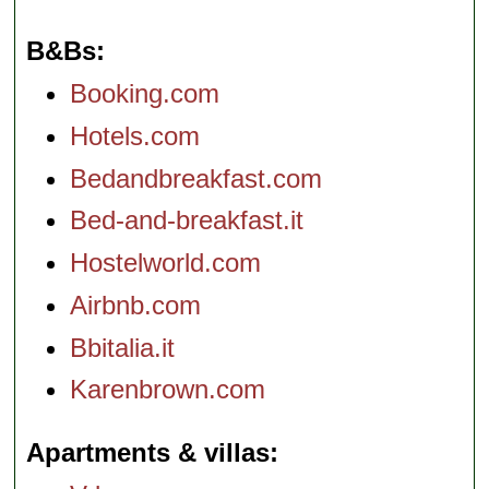
B&Bs
Booking.com
Hotels.com
Bedandbreakfast.com
Bed-and-breakfast.it
Hostelworld.com
Airbnb.com
Bbitalia.it
Karenbrown.com
Apartments & villas