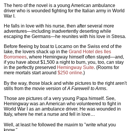
The hero of the novel is a young American ambulance
driver who is wounded fighting for the Italian army in World
War I.
He falls in love with his nurse, then after several more
adventures—including inadvertently deserting while
escaping the Germans—he reunites with his love in Stresa.
Before fleeing by boat to Locarno on the Swiss end of the
lake, the lovers shack up in the
Grand Hotel des Iles
Borromees
, where Hemingway himself often stayed—and,
if you have about $1,500 a night to burn, you, too, can stay
in the perfectly preserved
Hemingway Suite
. (Rooms for
mere mortals start around
$250 online
.)
By the way, those black and white pictures to the right aren't
stills from the movie version of
A Farewell to Arms
.
Those are pictures of a very young Papa himself. See,
Hemingway was an American who volunteered to fight in
World War I as an ambulance driver. He was wounded in
Italy, where he met a nurse and fell in love…
Well, at least he followed the maxim to "write what you
know."