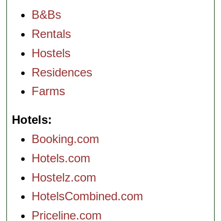
B&Bs
Rentals
Hostels
Residences
Farms
Hotels
Booking.com
Hotels.com
Hostelz.com
HotelsCombined.com
Priceline.com