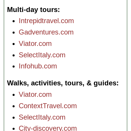
Multi-day tours
Intrepidtravel.com
Gadventures.com
Viator.com
SelectItaly.com
Infohub.com
Walks, activities, tours, & guides
Viator.com
ContextTravel.com
SelectItaly.com
City-discovery.com