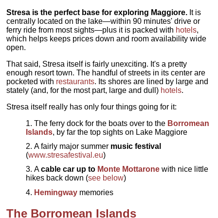
Stresa is the perfect base for exploring Maggiore.
It is
centrally located on the lake—within 90 minutes' drive or
ferry ride from most sights—plus it is packed with
hotels
,
which helps keeps prices down and room availability wide
open.
That said, Stresa itself is fairly unexciting. It's a pretty
enough resort town. The handful of streets in its center are
pocketed with
restaurants
. Its shores are lined by large and
stately (and, for the most part, large and dull)
hotels
.
Stresa itself really has only four things going for it:
The ferry dock for the boats over to the
Borromean
Islands
, by far the top sights on Lake Maggiore
A fairly major summer
music festival
(
www.stresafestival.eu
)
A
cable car up to
Monte Mottarone
with nice little
hikes back down (
see below
)
Hemingway
memories
The Borromean Islands