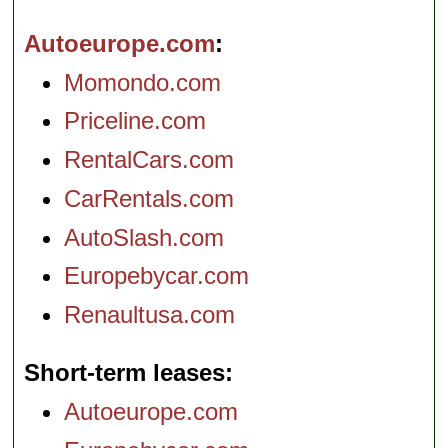
Autoeurope.com
Momondo.com
Priceline.com
RentalCars.com
CarRentals.com
AutoSlash.com
Europebycar.com
Renaultusa.com
Short-term leases
Autoeurope.com