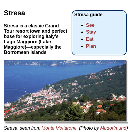
Stresa
Stresa guide
See
Stresa is a classic Grand
Tour resort town and perfect
Stay
base for exploring Italy's
Eat
Lago Maggiore (Lake
Plan
Maggiore)—especially the
Borromean Islands
Stresa, seen from
Monte Mottarone
. (Photo by
Mbdortmund
)