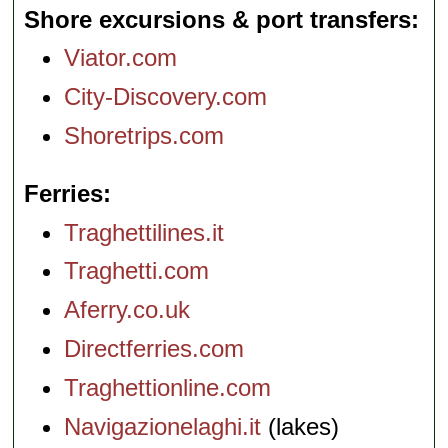
Shore excursions & port transfers
Viator.com
City-Discovery.com
Shoretrips.com
Ferries
Traghettilines.it
Traghetti.com
Aferry.co.uk
Directferries.com
Traghettionline.com
Navigazionelaghi.it
(lakes)