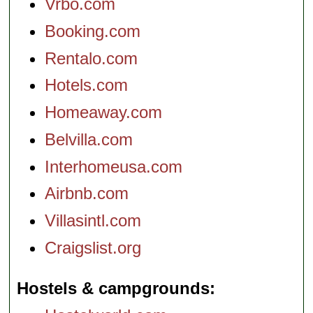
Vrbo.com
Booking.com
Rentalo.com
Hotels.com
Homeaway.com
Belvilla.com
Interhomeusa.com
Airbnb.com
Villasintl.com
Craigslist.org
Hostels & campgrounds