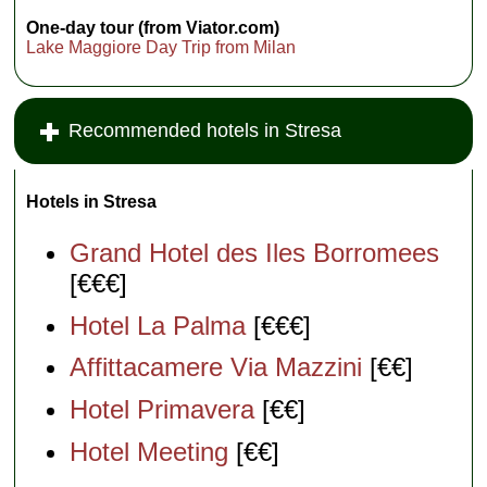
One-day tour (from Viator.com)
Lake Maggiore Day Trip from Milan
Recommended hotels in Stresa
Hotels in Stresa
Grand Hotel des Iles Borromees
[€€€]
Hotel La Palma
[€€€]
Affittacamere Via Mazzini
[€€]
Hotel Primavera
[€€]
Hotel Meeting
[€€]