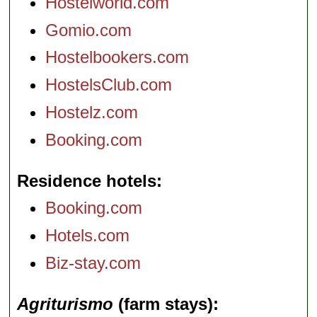
Hostelworld.com
Gomio.com
Hostelbookers.com
HostelsClub.com
Hostelz.com
Booking.com
Residence hotels
Booking.com
Hotels.com
Biz-stay.com
Agriturismo
(farm stays)