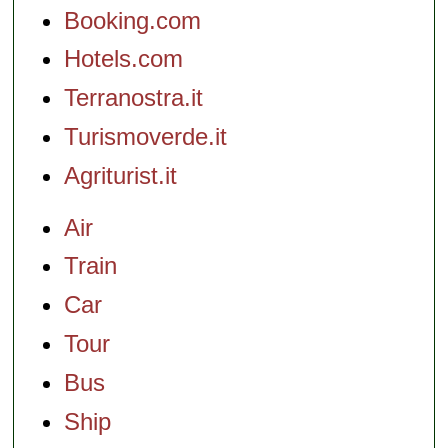
Booking.com
Hotels.com
Terranostra.it
Turismoverde.it
Agriturist.it
Air
Train
Car
Tour
Bus
Ship