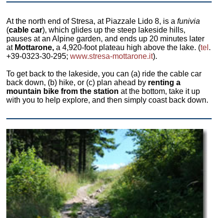
At the north end of Stresa, at Piazzale Lido 8, is a
funivia
(
cable car
), which glides up the steep lakeside hills,
pauses at an Alpine garden, and ends up 20 minutes later
at
Mottarone,
a 4,920-foot plateau high above the lake. (
tel
.
+39-0323-30-295;
www.stresa-mottarone.it
).
To get back to the lakeside, you can (a) ride the cable car
back down, (b) hike, or (c) plan ahead by
renting a
mountain bike from the station
at the bottom, take it up
with you to help explore, and then simply coast back down.