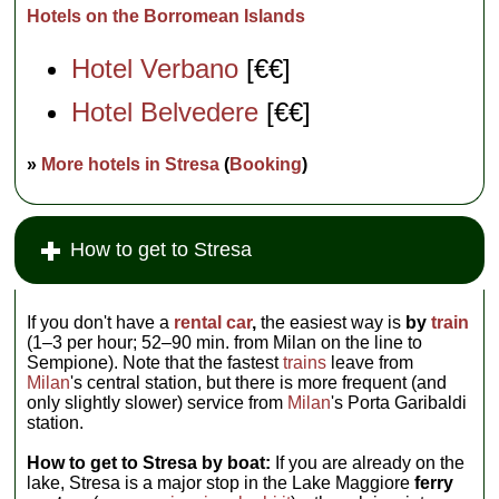
Hotels on the Borromean Islands
Hotel Verbano
[€€]
Hotel Belvedere
[€€]
»
More hotels in Stresa
(
Booking
)
How to get to Stresa
If you don't have a
rental car
,
the easiest way is
by
train
(1–3 per hour; 52–90 min. from Milan on the line to
Sempione). Note that the fastest
trains
leave from
Milan
's central station, but there is more frequent (and
only slightly slower) service from
Milan
's Porta Garibaldi
station.
How to get to Stresa by boat:
If you are already on the
lake, Stresa is a major stop in the Lake Maggiore
ferry