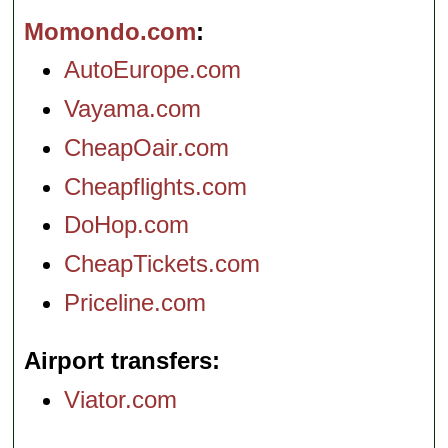
Momondo.com
AutoEurope.com
Vayama.com
CheapOair.com
Cheapflights.com
DoHop.com
CheapTickets.com
Priceline.com
Airport transfers
Viator.com