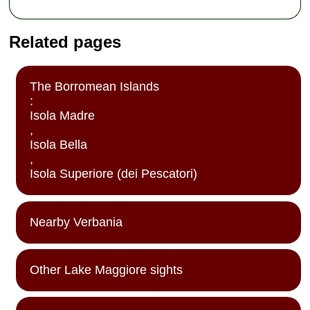
Related pages
The Borromean Islands
:
Isola Madre
,
Isola Bella
,
Isola Superiore (dei Pescatori)
Nearby Verbania
Other Lake Maggiore sights