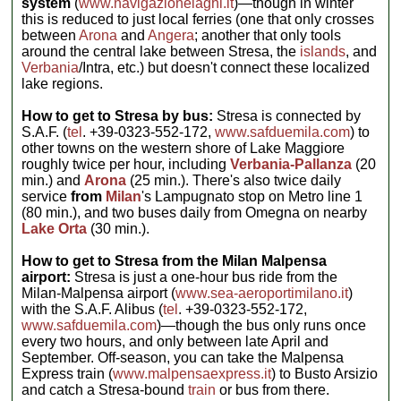
system
(
www.navigazionelaghi.it
)—though in winter
this is reduced to just local ferries (one that only crosses
between
Arona
and
Angera
; another that only tools
around the central lake between Stresa, the
islands
, and
Verbania
/Intra, etc.) but doesn't connect these localized
lake regions.
How to get to Stresa by bus:
Stresa is connected by
S.A.F. (
tel
. +39-0323-552-172,
www.safduemila.com
) to
other towns on the western shore of Lake Maggiore
roughly twice per hour, including
Verbania-Pallanza
(20
min.) and
Arona
(25 min.). There's also twice daily
service
from
Milan
's Lampugnato stop on Metro line 1
(80 min.), and two buses daily from Omegna on nearby
Lake Orta
(30 min.).
How to get to Stresa from the Milan Malpensa
airport:
Stresa is just a one-hour bus ride from the
Milan-Malpensa airport (
www.sea-aeroportimilano.it
)
with the S.A.F. Alibus (
tel
. +39-0323-552-172,
www.safduemila.com
)—though the bus only runs once
every two hours, and only between late April and
September. Off-season, you can take the Malpensa
Express train (
www.malpensaexpress.it
) to Busto Arsizio
and catch a Stresa-bound
train
or bus from there.