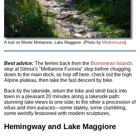
A trail on Monte Mottarone, Lake Maggiore. (Photo by
Mbdortmund
)
Best advice:
The ferries back from the
Borromean Islands
stop at Stresa's "Mottarone Funivia" stop before chugging
down to the main dock, so hop off here, check out the high
Alpine plateau, then take the fast descent by bike.
Back by the lakeside, return the bike and stroll back into
town in a pleasant 20 minutes along a lakeside path:
stunning lake views to one side; to the other a procession of
villas and mini-palaces—some stately, some crumbling,
some weirdly festooned with modern sculptures.
Hemingway and Lake Maggiore