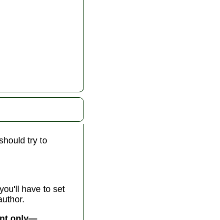
should try to
you'll have to set
author.
ent only—