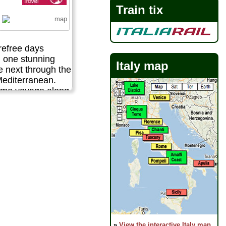
Train tix
refree days
m one stunning
Italy map
he next through the
Mediterranean.
ome voyage along
ular Amalfi coast
he lot - gorgeous
cient ruins,
andscapes,
 villages,
fresh seafood
 out waterfronts.
 escape to taste
 best this region
..
 activities:
Sailing!
»
View the interactive Italy map