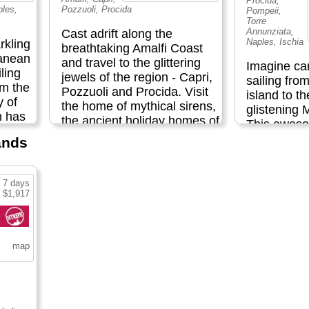
Procida,
ples,
Pozzuoli, Procida
Pompeii,
Torre
Annunziata,
Cast adrift along the
Naples, Ischia
rkling
breathtaking Amalfi Coast
ranean
and travel to the glittering
Imagine ca
ling
jewels of the region - Capri,
sailing fro
om the
Pozzuoli and Procida. Visit
island to t
y of
the home of mythical sirens,
glistening 
h has
the ancient holiday homes of
This awes
f films
great Roman emperors and
the spectac
lands
loured
the spectacular Blue Grotto.
gives you t
Hike along historic trails past
beaches, an
xplore
olive groves, vineyards,
beautiful l
7 days
lemon orchards and
 $1,917
picturesque
ar the
charming villages; dive into
sumptuous 
a and
the deep blue waters of the
and chilled
ings.
Mediterranean; and sample
The perfect
 from
mouthwatering Italian
some of the
ogical
regional cuisine on this
has to offer.
ore
remarkable Amalfi sailing
,000-
adventure...
Included
d end