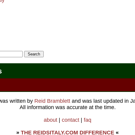
s
 was written by
Reid Bramblett
and was last updated in
J
All information was accurate at the time.
about
|
contact
|
faq
»
THE REIDSITALY.COM DIFFERENCE
«