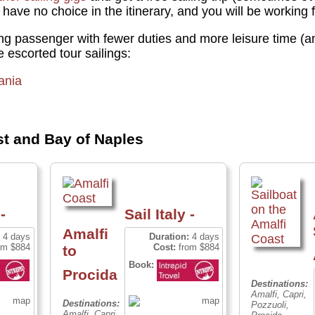
 have no choice in the itinerary, and you will be working
ying passenger with fewer duties and more leisure time (a
se escorted tour sailings:
ania
st and Bay of Naples
-
Sail Italy -
Amalfi
4 days
Duration:
4 days
om $884
Cost:
from $884
to
Book:
Procida
Destinations:
Amalfi, Capri,
Destinations:
Pozzuoli,
Amalfi, Capri,