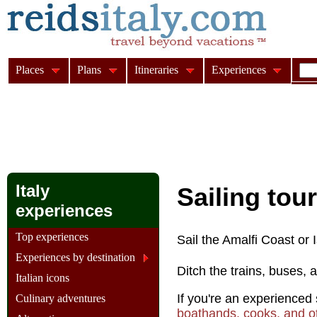
Places
Plans
Itineraries
Experiences
Italy
Sailing tour
experiences
Top experiences
Sail the Amalfi Coast or Is
Experiences by destination
Ditch the trains, buses, 
Italian icons
If you're an experienced s
Culinary adventures
boathands, cooks, and ot