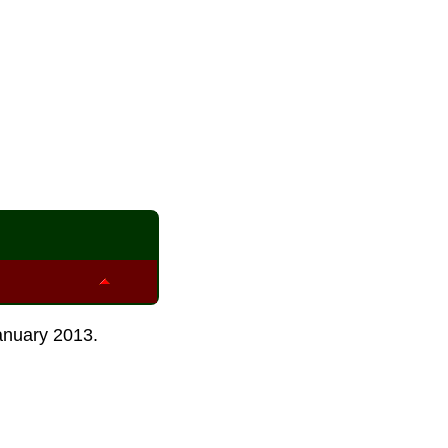
anuary 2013
.