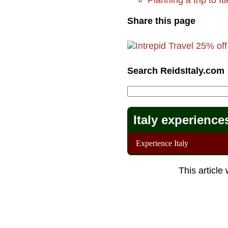
Share this page
Search ReidsItaly.com
Italy experience
Experience Italy
This article