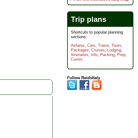
odation:
Overnight
ts)
 Breakfasts, 5 Lunches;
Trip plans
180 for other meals
t:
Sailboat
Shortcuts to popular planning
sections:
ize:
Max 8
Airfares
,
Cars
,
Trains
,
Tours
,
Packages
,
Cruises
,
Lodging
,
Itineraries
,
Info
,
Packing
,
Prep
,
Comm
Follow ReidsItaly