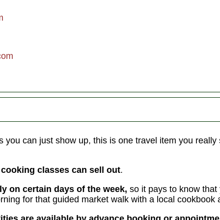
eavenly
an
m
sweep
com
ling!
ight
lunches;
eals
s you can just show up, this is one travel item you really 
e cooking classes can sell out
.
ly on certain days of the week,
so it pays to know that 
ning for that guided market walk with a local cookbook 
vities are available by advance booking or appointm