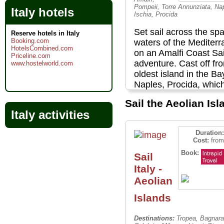
Pompeii, Torre Annunziata, Na
Italy hotels
Ischia, Procida
Set sail across the spa
Reserve hotels in Italy
Booking.com
waters of the Mediter
HotelsCombined.com
on an Amalfi Coast Sai
Priceline.com
adventure. Cast off fr
www.hostelworld.com
oldest island in the Ba
Naples, Procida, whic
featured in a number o
Sail the Aeolian Is
thanks to its pastel-co
Italy activities
houses and quaint,
atmospheric streets. E
Duration:
the medieval fortress
Cost:
from
Castello Aragonese ne
Book:
Sail
vibrant island of Ischi
Italy -
bathe in ocean hot spr
View original artefacts
Aeolian
Pompeii at the Archeol
Islands
Museum in Naples bef
roaming through the 2
Destinations:
Tropea, Bagnara
year-old city itself, an