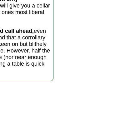
ll give you a cellar
 ones most liberal
d call ahead,
even
d that a corrollary
keen on but blithely
ble. However, half the
ce (nor near enough
ing a table is quick