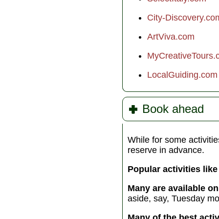
of the Gods’, to the h
waters of the Tyrrheni
City-Discovery.co
Sea, this divine sea
adventure is sure to 
ArtViva.com
you off your feet...
MyCreativeTours.
Included activities:
Sai
LocalGuiding.com
Accommodation:
Overn
boat (6 nts)
Meals:
6 breakfasts, 5 
budget €180 for other m
Book ahead
Transport:
Sailboat
Group size:
Max 8
While for some activitie
reserve in advance.
Popular activities lik
Many are available on
aside, say, Tuesday mor
Many of the best acti