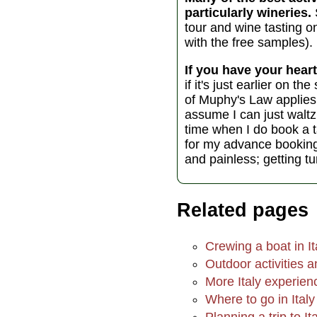
particularly wineries.
tour and wine tasting o
with the free samples).
If you have your heart
if it's just earlier on 
of Muphy's Law applies t
assume I can just waltz 
time when I do book a t
for my advance booking to
and painless; getting t
Related pages
Crewing a boat in It
Outdoor activities an
More Italy experien
Where to go in Italy
Planning a trip to It