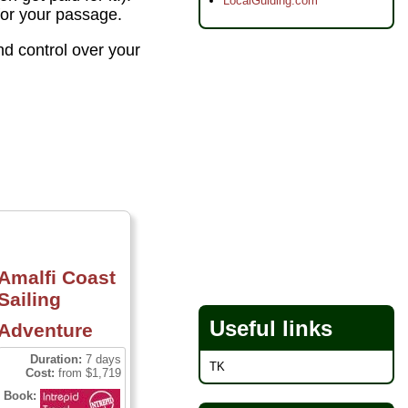
LocalGuiding.com
 for your passage.
nd control over your
Amalfi Coast
Sailing
Useful links
Adventure
Duration:
7 days
TK
Cost:
from $1,719
Book: