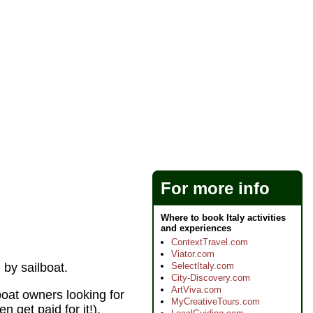
For more info
Where to book Italy activities
and experiences
ContextTravel.com
Viator.com
SelectItaly.com
 by sailboat.
City-Discovery.com
ArtViva.com
boat owners looking for
MyCreativeTours.com
n get paid for it!).