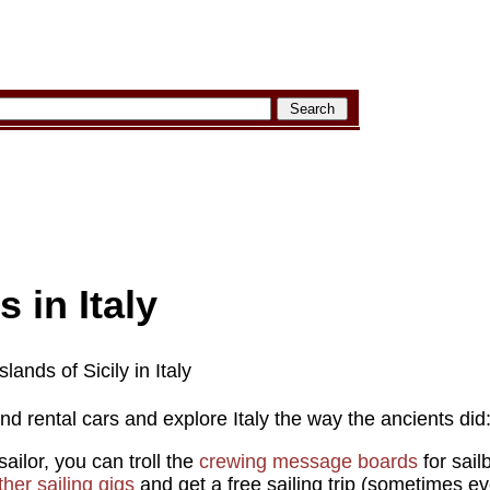
s in Italy
lands of Sicily in Italy
and rental cars and explore Italy the way the ancients did:
ailor, you can troll the
crewing message boards
for sail
her sailing gigs
and get a free sailing trip (sometimes eve