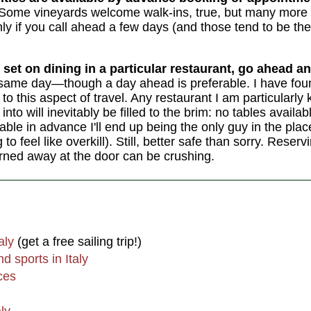
Some vineyards welcome walk-ins, true, but many more wi
nly if you call ahead a few days (and those tend to be the
 set on dining in a particular restaurant, go ahead an
the same day—though a day ahead is preferable. I have foun
o this aspect of travel. Any restaurant I am particularly 
into will inevitably be filled to the brim: no tables availa
able in advance I'll end up being the only guy in the pla
 feel like overkill). Still, better safe than sorry. Reserv
urned away at the door can be crushing.
aly
(get a free sailing trip!)
d sports in Italy
ces
aly