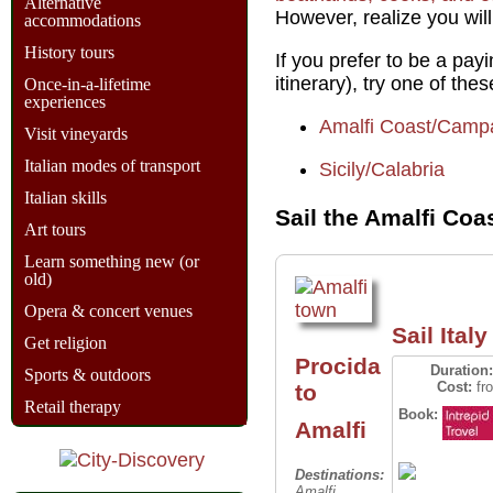
Alternative
However, realize you will
accommodations
History tours
If you prefer to be a pa
itinerary), try one of the
Once-in-a-lifetime
experiences
Amalfi Coast/Camp
Visit vineyards
Italian modes of transport
Sicily/Calabria
Italian skills
Sail the Amalfi Coa
Art tours
Learn something new (or
old)
Opera & concert venues
Sail Italy 
Get religion
Procida
Duration:
Sports & outdoors
Cost:
fr
to
Retail therapy
Book:
Amalfi
Destinations:
Amalfi,