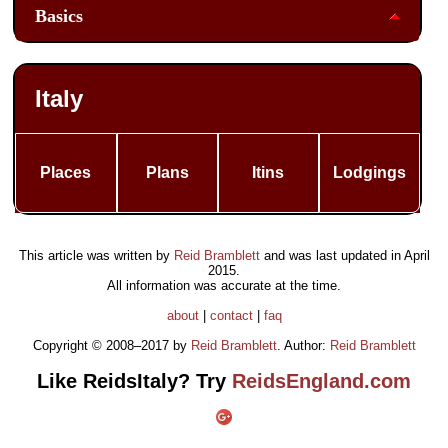
Basics
Italy
Places
Plans
Itins
Lodgings
This article was written by
Reid Bramblett
and was last updated in
April
2015
.
All information was accurate at the time.
about
|
contact
|
faq
Copyright © 2008–2017 by
Reid Bramblett
. Author:
Reid Bramblett
Like ReidsItaly? Try
ReidsEngland.com