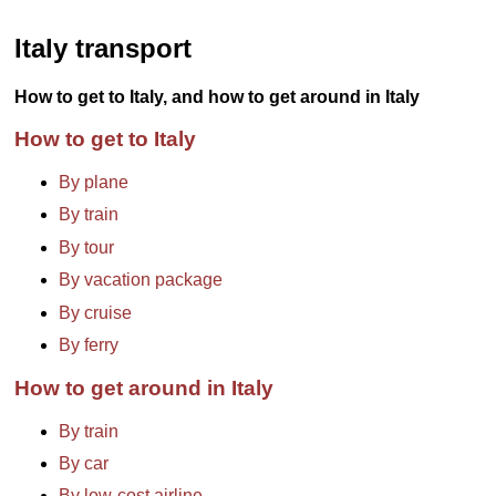
Italy transport
How to get to Italy, and how to get around in Italy
How to get to Italy
By plane
By train
By tour
By vacation package
By cruise
By ferry
How to get around in Italy
By train
By car
By low-cost airline