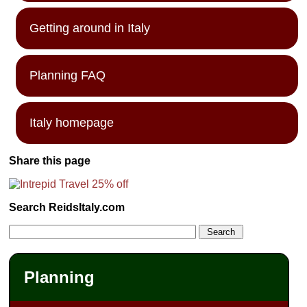
Getting around in Italy
Planning FAQ
Italy homepage
Share this page
Search ReidsItaly.com
Planning