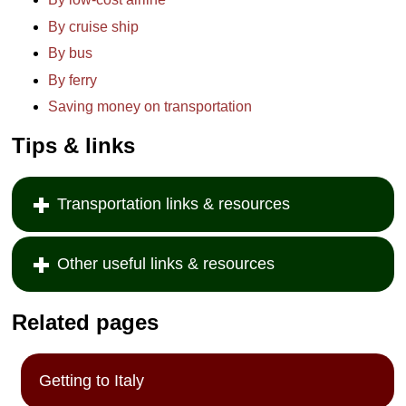
By cruise ship
By bus
By ferry
Saving money on transportation
Tips & links
Transportation links & resources
Other useful links & resources
Related pages
Getting to Italy