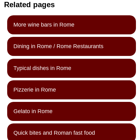
Related pages
More wine bars in Rome
Dining in Rome / Rome Restaurants
Typical dishes in Rome
Pizzerie in Rome
Gelato in Rome
Quick bites and Roman fast food