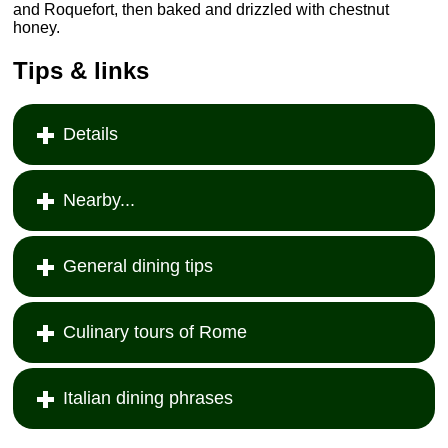
and Roquefort, then baked and drizzled with chestnut
honey.
Tips & links
Details
Nearby...
General dining tips
Culinary tours of Rome
Italian dining phrases