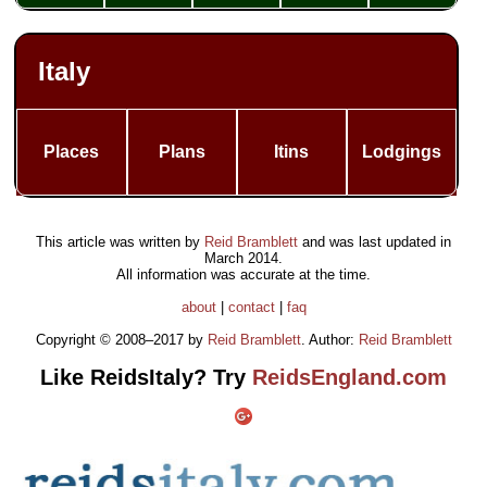
Italy
Places
Plans
Itins
Lodgings
This article was written by
Reid Bramblett
and was last updated in
March 2014
.
All information was accurate at the time.
about
|
contact
|
faq
Copyright © 2008–2017 by
Reid Bramblett
. Author:
Reid Bramblett
Like ReidsItaly? Try
ReidsEngland.com