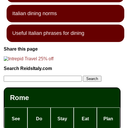
Italian dining norms
Useful Italian phrases for dining
Share this page
Search ReidsItaly.com
Rome
See
Do
Stay
Eat
Plan