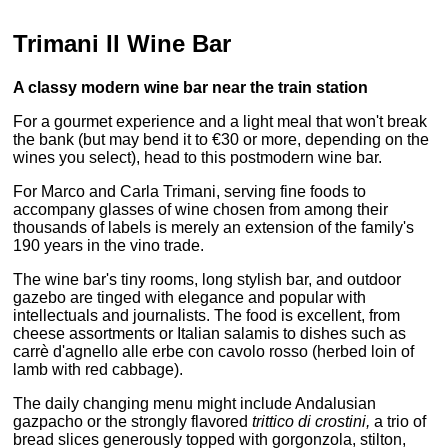
Trimani Il Wine Bar
A classy modern wine bar near the train station
For a gourmet experience and a light meal that won't break
the bank (but may bend it to €30 or more, depending on the
wines you select), head to this postmodern wine bar.
For Marco and Carla Trimani, serving fine foods to
accompany glasses of wine chosen from among their
thousands of labels is merely an extension of the family's
190 years in the vino trade.
The wine bar's tiny rooms, long stylish bar, and outdoor
gazebo are tinged with elegance and popular with
intellectuals and journalists. The food is excellent, from
cheese assortments or Italian salamis to dishes such as
carrè d'agnello alle erbe con cavolo rosso (herbed loin of
lamb with red cabbage).
The daily changing menu might include Andalusian
gazpacho or the strongly flavored
trittico di crostini,
a trio of
bread slices generously topped with gorgonzola, stilton,