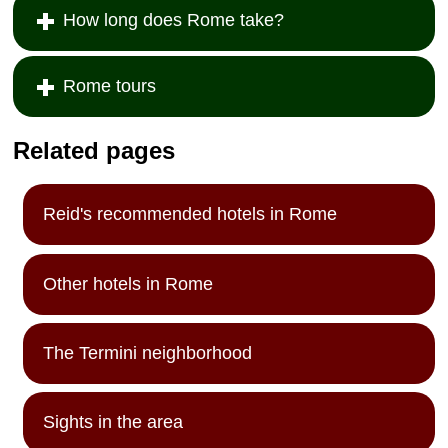
How long does Rome take?
Rome tours
Related pages
Reid's recommended hotels in Rome
Other hotels in Rome
The Termini neighborhood
Sights in the area