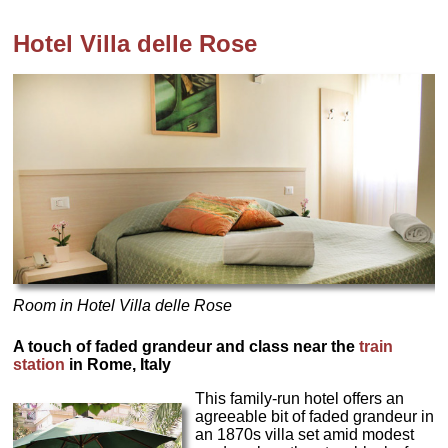
Hotel
Villa delle Rose
Room in Hotel Villa delle Rose
A touch of faded grandeur and class near the
train
station
in Rome, Italy
This family-run hotel offers an
agreeable bit of faded grandeur in
an 1870s villa set amid modest