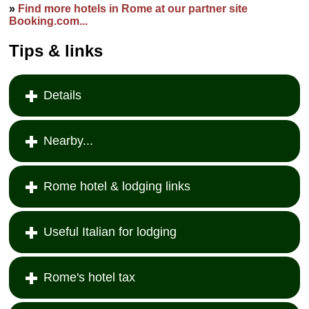
»
Find more hotels in Rome at our partner site
Booking.com...
Tips & links
Details
Nearby...
Rome hotel & lodging links
Useful Italian for lodging
Rome's hotel tax