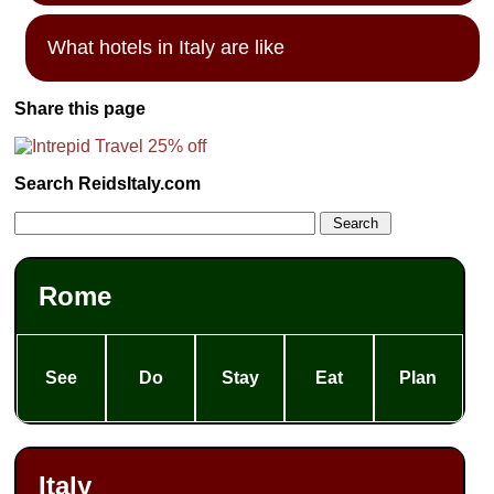
What hotels in Italy are like
Share this page
Search ReidsItaly.com
Rome
See
Do
Stay
Eat
Plan
Italy