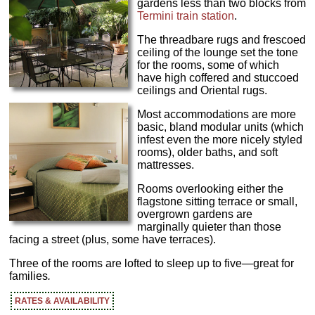
gardens less than two blocks from
Termini train station
.
The threadbare rugs and frescoed
ceiling of the lounge set the tone
for the rooms, some of which
have high coffered and stuccoed
ceilings and Oriental rugs.
Most accommodations are more
basic, bland modular units (which
infest even the more nicely styled
rooms), older baths, and soft
mattresses.
Rooms overlooking either the
flagstone sitting terrace or small,
overgrown gardens are
marginally quieter than those
facing a street (plus, some have terraces).
Three of the rooms are lofted to sleep up to five—great for
families
.
RATES & AVAILABILITY