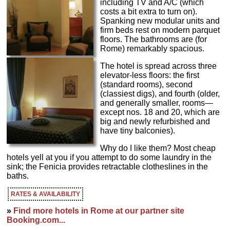
including TV and A/C (which
costs a bit extra to turn on).
Spanking new modular units and
firm beds rest on modern parquet
floors. The bathrooms are (for
Rome) remarkably spacious.
The hotel is spread across three
elevator-less floors: the first
(standard rooms), second
(classiest digs), and fourth (older,
and generally smaller, rooms—
except nos. 18 and 20, which are
big and newly refurbished and
have tiny balconies).
Why do I like them? Most cheap
hotels yell at you if you attempt to do some laundry in the
sink; the Fenicia provides retractable clotheslines in the
baths.
RATES & AVAILABILITY
»
Find more hotels in Rome at our partner site
Booking.com...