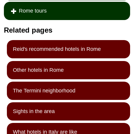
Rome tours
Related pages
Reid's recommended hotels in Rome
Other hotels in Rome
The Termini neighborhood
Sights in the area
What hotels in Italy are like