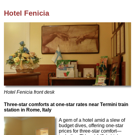
Hotel Fenicia
Hotel Fenicia front desk
Three-star comforts at one-star rates near Termini train
station in Rome, Italy
A gem of a hotel amid a slew of
budget dives, offering one-star
prices for three-star comfort—