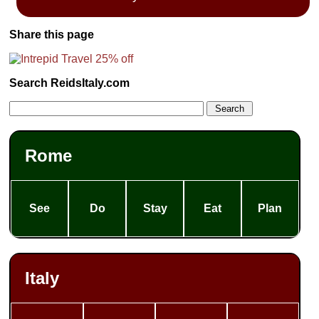
Share this page
Search ReidsItaly.com
Rome
See
Do
Stay
Eat
Plan
Italy