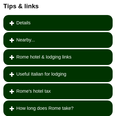
Tips & links
Details
Nearby...
Rome hotel & lodging links
Useful Italian for lodging
Rome's hotel tax
How long does Rome take?