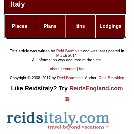
Italy
Places
Plans
Itins
Lodgings
This article was written by
Reid Bramblett
and was last updated in
March 2014
.
All information was accurate at the time.
about
|
contact
|
faq
Copyright © 2008–2017 by
Reid Bramblett
. Author:
Reid Bramblett
Like ReidsItaly? Try
ReidsEngland.com