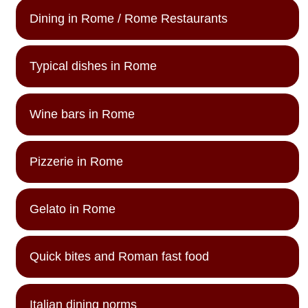
Dining in Rome / Rome Restaurants
Typical dishes in Rome
Wine bars in Rome
Pizzerie in Rome
Gelato in Rome
Quick bites and Roman fast food
Italian dining norms