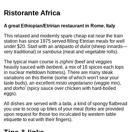
Ristorante Africa
A great Ethiopian/Etririan restaurant in Rome, Italy
This relaxed and modernly spare cheap eat near the train
station has since 1975 served filling Etririan meals for well
under $20. Start with an antipasto of
dulot
(sheep innards—
very traditional) or
sambusa
(meat and vegetable rolls).
The typical main course is
zighini
(beef and veggies
heavily sauced with
berberè,
a mix of 16 spices each tops
in nuclear meltdown hotness). There are many steak
variations on this theme (some of which won't sear your
taste buds), an excellent
misto vegetariano
(veggie mix),
and
dorho'
(spicy sauce over chicken with hard-boiled
eggs).
All dishes are served with a
taita,
a kind of spongy flatbread
you use to scoop up bites of your meal (forks are provided
upon request for those too inculcated by western table
etiquette to eat with their fingers).