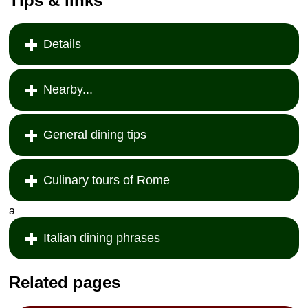
Tips & links
Details
Nearby...
General dining tips
Culinary tours of Rome
a
Italian dining phrases
Related pages