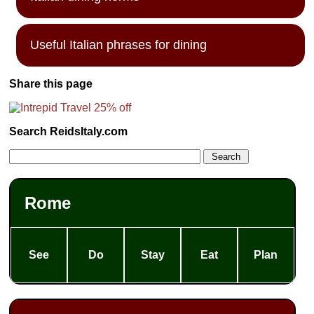
Useful Italian phrases for dining
Share this page
Search ReidsItaly.com
Rome
See
Do
Stay
Eat
Plan