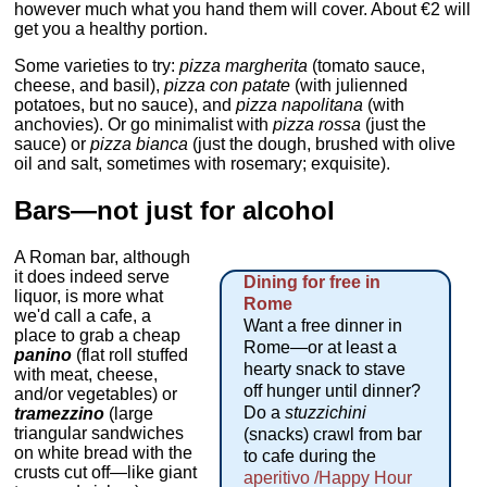
however much what you hand them will cover. About €2 will
get you a healthy portion.
Some varieties to try:
pizza margherita
(tomato sauce,
cheese, and basil),
pizza con patate
(with julienned
potatoes, but no sauce), and
pizza napolitana
(with
anchovies). Or go minimalist with
pizza rossa
(just the
sauce) or
pizza bianca
(just the dough, brushed with olive
oil and salt, sometimes with rosemary; exquisite).
Bars—not just for alcohol
A Roman bar, although
it does indeed serve
Dining for free in
liquor, is more what
Rome
we'd call a cafe, a
Want a free dinner in
place to grab a cheap
Rome—or at least a
panino
(flat roll stuffed
hearty snack to stave
with meat, cheese,
off hunger until dinner?
and/or vegetables) or
Do a
stuzzichini
tramezzino
(large
triangular sandwiches
(snacks) crawl from bar
on white bread with the
to cafe during the
crusts cut off—like giant
aperitivo /Happy Hour