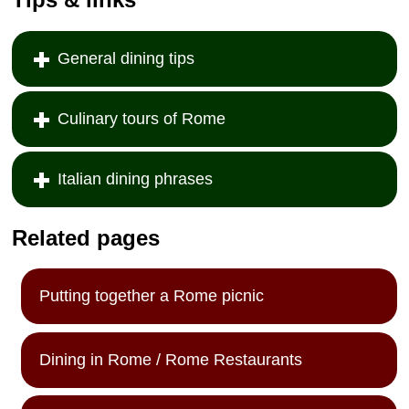
General dining tips
Culinary tours of Rome
Italian dining phrases
Related pages
Putting together a Rome picnic
Dining in Rome / Rome Restaurants