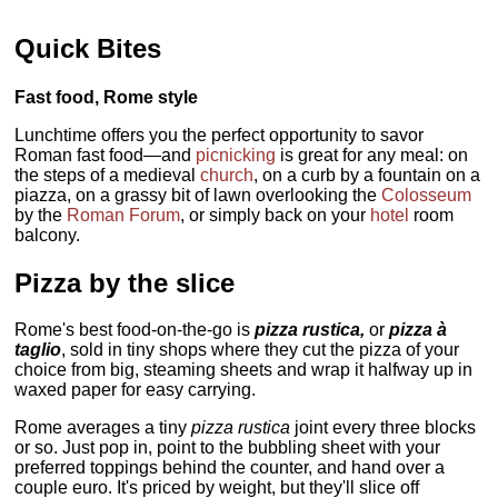
Quick Bites
Fast food, Rome style
Lunchtime offers you the perfect opportunity to savor
Roman fast food—and
picnicking
is great for any meal: on
the steps of a medieval
church
, on a curb by a fountain on a
piazza, on a grassy bit of lawn overlooking the
Colosseum
by the
Roman Forum
, or simply back on your
hotel
room
balcony.
Pizza by the slice
Rome's best food-on-the-go is
pizza rustica,
or
pizza à
taglio
, sold in tiny shops where they cut the pizza of your
choice from big, steaming sheets and wrap it halfway up in
waxed paper for easy carrying.
Rome averages a tiny
pizza rustica
joint every three blocks
or so. Just pop in, point to the bubbling sheet with your
preferred toppings behind the counter, and hand over a
couple euro. It's priced by weight, but they'll slice off