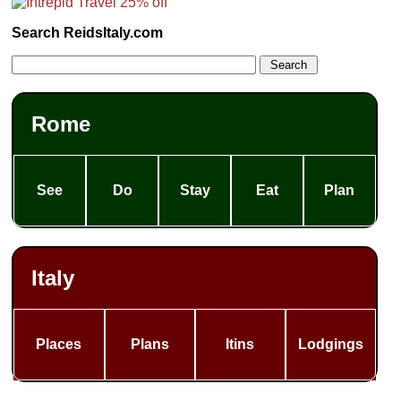
Search ReidsItaly.com
Rome
See
Do
Stay
Eat
Plan
Italy
Places
Plans
Itins
Lodgings