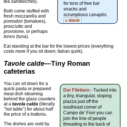
tea sandwiches).
for tons of free bar
snacks and
Both come stuffed with
scrumptious canapés.
fresh mozzarella and
» more
pomodori
(tomatoes),
prosciutto and
provolone,
or perhaps
tonno
(tuna).
Eat standing at the bar for the lowest prices (everything
costs more if you sit down; Italian quirk).
Tavole calde
—Tiny Roman
cafeterias
You can sit down for a
quick pasta or prepared
Dar Filettaro
- Tucked into
meat dish steaming
a tiny, triangular, sloping
behind the glass counters
piazza just off the
at a
tavola calda
(literally
southeast corner of
"hot table") for about half
Campo de' Fiori you can
the price of a trattoria.
join the line of people
The dishes are sold by
threading to the back of