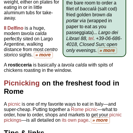
weight, either on plates for
the bare room to order a
eating in or in little
filet of
baccalà
(salt cod)
aluminum tubs for take-
fried golden brown
da
away.
portar via
(wrapped in
paper to eat as you
Il Delfino
is a huge,
passeggiata)...
Largo dei
modern
tavola calda
Librari 88,
tel
. +39-06-686-
perfectly sited on Largo
Argentine, walking
4018, Closed Sun; open
distance from most
centro
only evenings
.
» more
storico
sights.
» more
A
rosticceria
is basically a
tavola calda
with spits of
chickens roasting in the window.
Picnicking
on the freshest food in
Rome
A
picnic
is one of my favorite ways to eat in Italy—and
super-cheap. Putting together a
Rome picnic
—what to
order, how to order, shops and markets to get your
picnic
pickings
—is all detailed on
its own page
.
» more
Tips & links