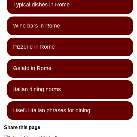
Typical dishes in Rome
Wine bars in Rome
Pizzerie in Rome
Gelato in Rome
Italian dining norms
Useful Italian phrases for dining
Share this page