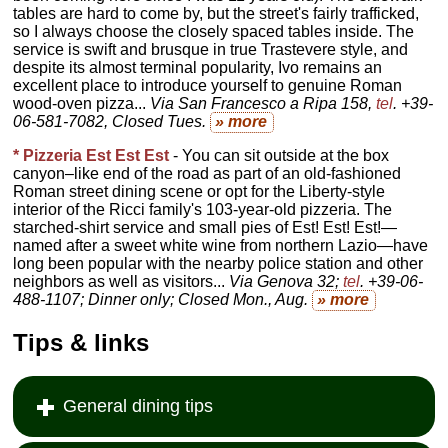
tables are hard to come by, but the street's fairly trafficked,
so I always choose the closely spaced tables inside. The
service is swift and brusque in true Trastevere style, and
despite its almost terminal popularity, Ivo remains an
excellent place to introduce yourself to genuine Roman
wood-oven pizza...
Via San Francesco a Ripa 158,
tel
. +39-
06-581-7082, Closed Tues
.
» more
* Pizzeria Est Est Est
- You can sit outside at the box
canyon–like end of the road as part of an old-fashioned
Roman street dining scene or opt for the Liberty-style
interior of the Ricci family's 103-year-old pizzeria. The
starched-shirt service and small pies of Est! Est! Est!—
named after a sweet white wine from northern Lazio—have
long been popular with the nearby police station and other
neighbors as well as visitors...
Via Genova 32;
tel
. +39-06-
488-1107; Dinner only; Closed Mon., Aug.
» more
Tips & links
General dining tips