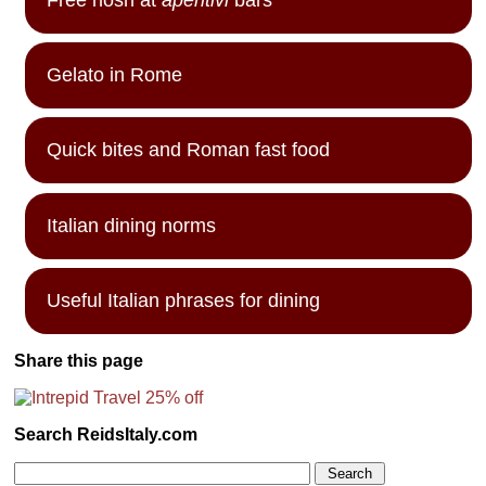
Gelato in Rome
Quick bites and Roman fast food
Italian dining norms
Useful Italian phrases for dining
Share this page
Search ReidsItaly.com