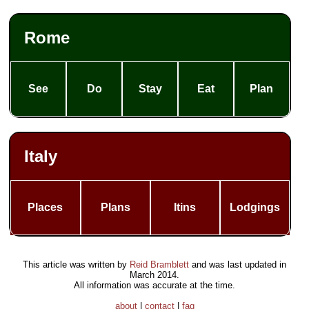
Rome
See
Do
Stay
Eat
Plan
Italy
Places
Plans
Itins
Lodgings
This article was written by
Reid Bramblett
and was last updated in
March 2014
.
All information was accurate at the time.
about
|
contact
|
faq