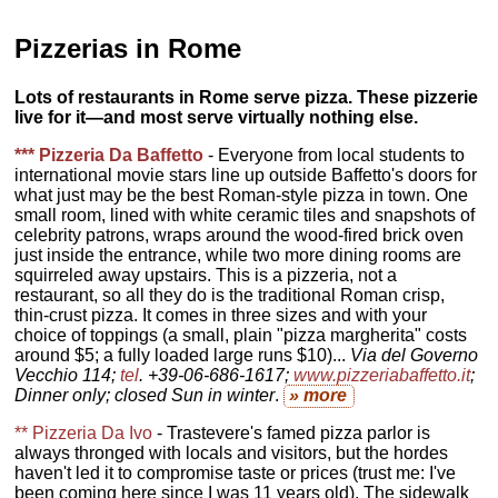
Pizzerias in Rome
Lots of restaurants in Rome serve pizza. These pizzerie
live for it—and most serve virtually nothing else.
*** Pizzeria Da Baffetto
- Everyone from local students to
international movie stars line up outside Baffetto's doors for
what just may be the best Roman-style pizza in town. One
small room, lined with white ceramic tiles and snapshots of
celebrity patrons, wraps around the wood-fired brick oven
just inside the entrance, while two more dining rooms are
squirreled away upstairs. This is a pizzeria, not a
restaurant, so all they do is the traditional Roman crisp,
thin-crust pizza. It comes in three sizes and with your
choice of toppings (a small, plain "pizza margherita" costs
around $5; a fully loaded large runs $10)...
Via del Governo
Vecchio 114;
tel
. +39-06-686-1617;
www.pizzeriabaffetto.it
;
Dinner only; closed Sun in winter
.
» more
** Pizzeria Da Ivo
- Trastevere's famed pizza parlor is
always thronged with locals and visitors, but the hordes
haven't led it to compromise taste or prices (trust me: I've
been coming here since I was 11 years old). The sidewalk