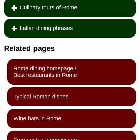
Culinary tours of Rome
Italian dining phrases
Related pages
Rome dining homepage /
Best restaurants in Rome
Typical Roman dishes
Wine bars in Rome
Free nosh at
aperitivi
bars