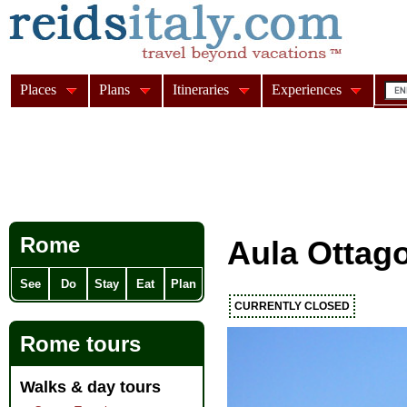
Places
Plans
Itineraries
Experiences
Rome
Aula Ottag
See
Do
Stay
Eat
Plan
CURRENTLY CLOSED
Rome tours
Walks & day tours