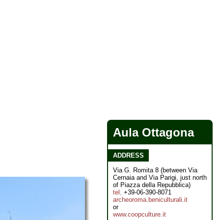
Aula Ottagona
ADDRESS
Via G. Romita 8 (between Via
Cernaia and Via Parigi, just north
of Piazza della Repubblica)
tel
. +39-06-390-8071
archeoroma.beniculturali.it
or
www.coopculture.it