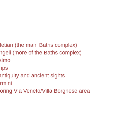
letian (the main Baths complex)
ngeli (more of the Baths complex)
simo
mps
tiquity and ancient sights
rmini
boring Via Veneto/Villa Borghese area