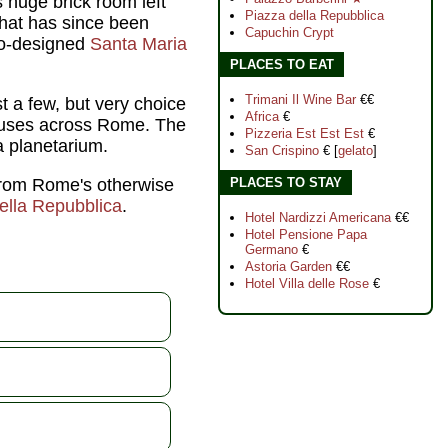
s huge brick room left
Piazza della Repubblica
that has since been
Capuchin Crypt
lo-designed
Santa Maria
PLACES TO EAT
Trimani Il Wine Bar
€€
 a few, but very choice
Africa
€
houses across Rome. The
Pizzeria Est Est Est
€
a planetarium.
San Crispino
€ [
gelato
]
 from Rome's otherwise
PLACES TO STAY
ella Repubblica
.
Hotel Nardizzi Americana
€€
Hotel Pensione Papa
Germano
€
Astoria Garden
€€
Hotel Villa delle Rose
€