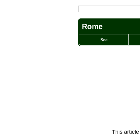
Rome
See
This articl