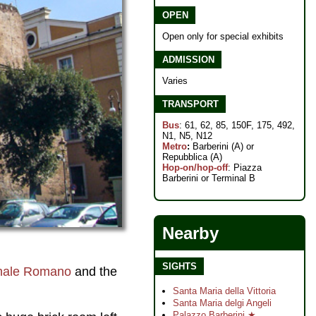
OPEN
Open only for special exhibits
ADMISSION
Varies
TRANSPORT
Bus
: 61, 62, 85, 150F, 175, 492,
N1, N5, N12
Metro
:
Barberini (A) or
Repubblica (A)
Hop-on/hop-off
: Piazza
Barberini or Terminal B
Nearby
SIGHTS
nale Romano
and the
Santa Maria della Vittoria
Santa Maria delgi Angeli
Palazzo Barberini ★