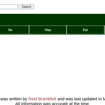
Do
Stay
Eat
e was written by
Reid Bramblett
and was last updated in
M
All information was accurate at the time.