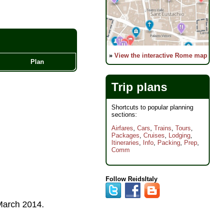
»
View the interactive Rome map
Plan
Trip plans
Shortcuts to popular planning
sections:
Airfares
,
Cars
,
Trains
,
Tours
,
Packages
,
Cruises
,
Lodging
,
Itineraries
,
Info
,
Packing
,
Prep
,
Comm
Follow ReidsItaly
arch 2014
.