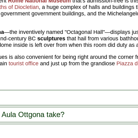
lent
Rome National Museum
that's admission-free is thi
hs of Diocletian
, a huge complex of halls and buildings 
, government government buildings, and the Michelange
na
—the inventively named "Octagonal Hall"—displays just
 2nd-century BC
sculptures
that hail from various bath
dome inside is left over from when this room did duty as 
ues is also convenient for being right around the corner
main
tourist office
and just up from the grandiose
Piazza d
 Aula Ottgona take?