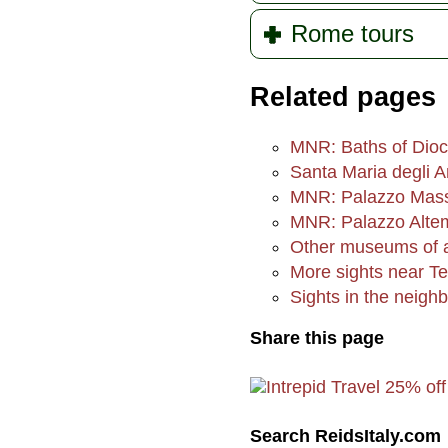
Rome tours
Related pages
MNR: Baths of Dioc
Santa Maria degli A
MNR: Palazzo Mas
MNR: Palazzo Alte
Other museums of an
More sights near Te
Sights in the neigh
Share this page
Search ReidsItaly.com