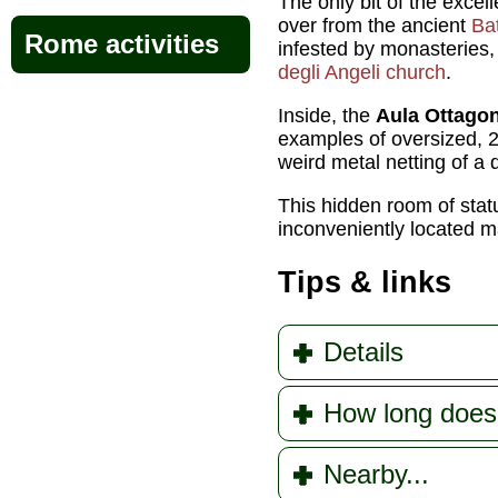
The only bit of the excel
over from the ancient
Bat
Rome activities
infested by monasteries
degli Angeli church
.
Inside, the
Aula Ottago
examples of oversized,
weird metal netting of a 
This hidden room of stat
inconveniently located 
Tips & links
Details
How long does
Nearby...