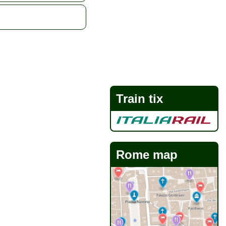
Train tix
Rome map