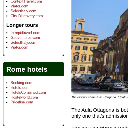
ContextTravel.com
Viator.com
SelectItaly.com
City-Discovery.com
Longer tours
Intrepidtravel.com
Gadventures.com
SelectItaly.com
Viator.com
Rome hotels
Booking.com
Hotels.com
HotelsCombined.com
Hostelworld.com
The exterior of the Aula Ottagona. (Photo 
Priceline.com
The Aula Ottagona is bo
only one that's admissio