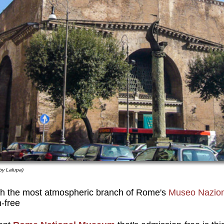
by Lalupa)
th the most atmospheric branch of Rome's
Museo Nazio
n-free