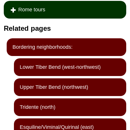
Rome tours
Related pages
Bordering neighborhoods:
Lower Tiber Bend (west-northwest)
Upper Tiber Bend (northwest)
Tridente (north)
Esquiline/Viminal/Quirinal (east)