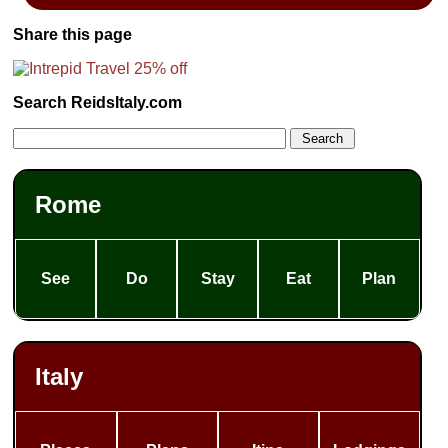
Share this page
Search ReidsItaly.com
Rome
See
Do
Stay
Eat
Plan
Italy