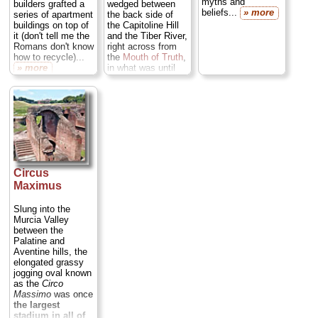
myths and
builders grafted a
wedged between
beliefs...
» more
series of apartment
the back side of
buildings on top of
the Capitoline Hill
it (don't tell me the
and the Tiber River,
Romans don't know
right across from
how to recycle)...
the
Mouth of Truth
,
» more
in what was until
modern times a
cow pasture...
» more
Circus
Maximus
Slung into the
Murcia Valley
between the
Palatine and
Aventine hills, the
elongated grassy
jogging oval known
as the
Circo
Massimo
was once
the largest
stadium in all of