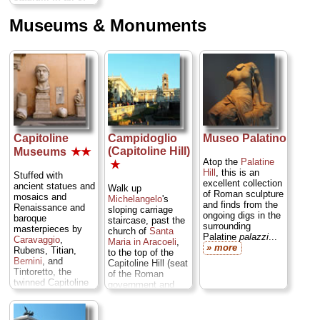
Rome,
a 2,000-
foot-long track
Museums & Monuments
where the empire
threw its most
extravagant
chariot races
to
entertain crowds of
up to 385,000
screaming
spectators...
» more
Capitoline
Campidoglio
Museo Palatino
(Capitoline Hill)
Museums
★★
Atop the
Palatine
★
Hill
, this is an
Stuffed with
excellent collection
ancient statues and
Walk up
of Roman sculpture
mosaics and
Michelangelo
's
and finds from the
Renaissance and
sloping carriage
ongoing digs in the
baroque
staircase, past the
surrounding
masterpieces by
church of
Santa
Palatine
palazzi
...
Caravaggio
,
Maria in Aracoeli
,
» more
Rubens, Titian,
to the top of the
Bernini
, and
Capitoline Hill (seat
Tintoretto, the
of the Roman
twinned Capitoline
government and
Museums are
whence we get the
home to such
word "capitol").
Rome icons as the
Skirt around the