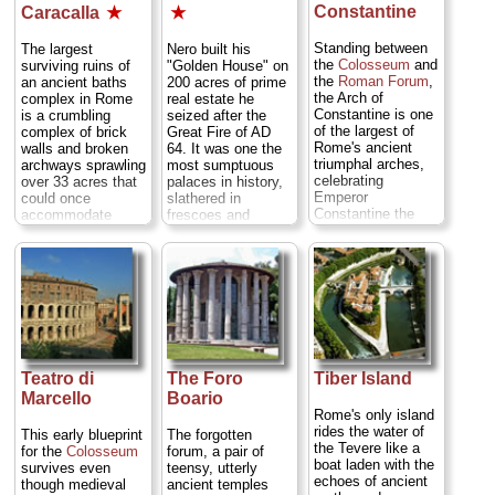
Constantine
Caracalla
★
★
Standing between
The largest
Nero built his
the
Colosseum
and
surviving ruins of
"Golden House" on
the
Roman Forum
,
an ancient baths
200 acres of prime
the Arch of
complex in Rome
real estate he
Constantine is one
is a crumbling
seized after the
of the largest of
complex of brick
Great Fire of AD
Rome's ancient
walls and broken
64. It was one the
triumphal arches,
archways sprawling
most sumptuous
celebrating
over 33 acres that
palaces in history,
Emperor
could once
slathered in
Constantine the
accommodate
frescoes and
Great's AD 312
1,600 bathers. It is
stuccoes, with
victory over
also a spectacular
rotating banquet
Maxentius at the
setting for
tables over which
Milvian Bridge—
summertime opera
would drift showers
which marked a
and concert
of flower petals,
seismic shift in
performances...
and entire rooms
European history,
» more
laminated in gold
when Rome (and,
leaf (hence the
eventually, Europe)
nickname). It was a
Teatro di
The Foro
Tiber Island
started converting
party palace par
from pagan to
Marcello
Boario
excel lance for an
Christian...
emperor who would
Rome's only island
» more
go down in history
rides the water of
This early blueprint
The forgotten
as one of the most
the Tevere like a
for the
Colosseum
forum, a pair of
hated leaders of all
boat laden with the
survives even
teensy, utterly
time...
» more
echoes of ancient
though medieval
ancient temples