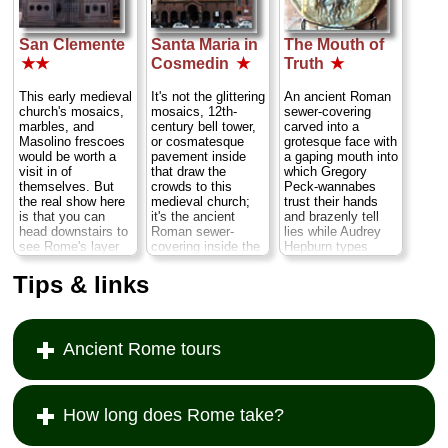
San Clemente
Santa Maria in
The Mouth of
★★
Cosmedin
★
Truth
★
This early medieval
It's not the glittering
An ancient Roman
church's mosaics,
mosaics, 12th-
sewer-covering
marbles, and
century bell tower,
carved into a
Masolino frescoes
or cosmatesque
grotesque face with
would be worth a
pavement inside
a gaping mouth into
visit in of
that draw the
which Gregory
themselves. But
crowds to this
Peck-wannabes
the real show here
medieval church;
trust their hands
is that you can
it's the ancient
and brazenly tell
head downstairs to
Roman sewer-
lies while Audrey
see Rome's layer
covering inside the
Hepburn types
effect at work,
portico, a
shriek with horror
exploring church
grotesque face with
as the men pretend
Tips & links
stacked upon
a gaping mouth
that the mouth
church stacked
called the "
Mouth
chomps off their
upon a pagan
of Truth
," (see
hands for fibbing.
temple to Mithras
below)...
» more
Rent
Roman
Ancient Rome tours
surrounded by
Holiday
and you'll
ancient Roman
see what I mean...
streets and houses
» more
deep
underground...
How long does Rome take?
» more