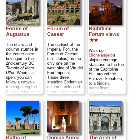
and
Market of
but evocative
Trajan
now
section of the city's
installed with a
most intact ancient
Museum of the
streets, and the
Imperial Forums
...
curving, four-story
» more
grand bazaar halls
Forum of
Forum of
Nighttime
lined by former
Augustus
Caesar
Forum views
market stalls with
marble porticos and
★★
barrel-vaulted
The stairs and
The earliest of the
ceilings...
column stumps in
Imperial Fori, the
Walk up
» more
the center once
Forum of Caesar
Michelangelo
's
belonged to the
(i.e.: Julius), is the
sloping carriage
2nd-century BC
only one on the
staircase to the top
Temple of Mars
west side of Via dei
of the Capitoline
Ultor.
When it’s
Fori Imperiali.
Hill, around the
open, you can
Those three
Palazzo Senatorio,
follow a catwalk
standing Corinthian
to a hidden,
running along the
columns belonged
magnificent
forum’s edge to get
to his self-serving
panorama across
a better view...
Temple to Venus
the Roman Forum
» more
Genetrix,
a
and Palatine Hill,
goddess from
with the Colosseum
whom Caesar
peeking out in the
claimed direct
background...
descendance
» more
through Rome's
legendary founder,
Aeneas...
Baths of
Domus Aurea
The Arch of
» more