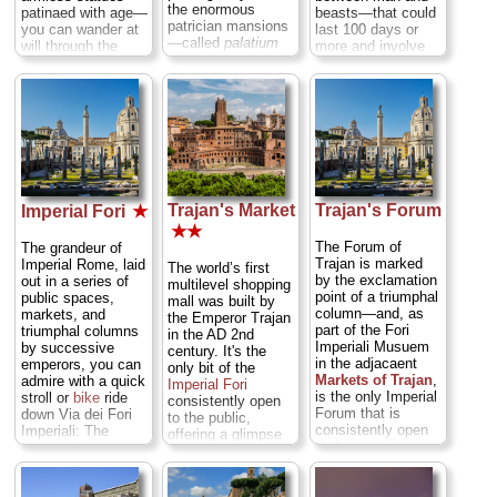
the enormous
patinaed with age—
beasts—that could
patrician mansions
you can wander at
last 100 days or
—called
palatium
will through the
more and involve
after the hill—built
ghost city of an
the slaughter of
atop the hill where
ancient Rome that,
literally thousands
Romulus
2,000 years ago,
of animals and
legendarily founded
ruled over the
men. Yes, ancient
the 8th century BC
entire known
Rome was a
Latin village that
world...
» more
cheery place...
became Rome...
» more
» more
Trajan's Market
Trajan's Forum
Imperial Fori
★
★★
The Forum of
The grandeur of
Trajan is marked
Imperial Rome, laid
The world’s first
by the exclamation
out in a series of
multilevel shopping
point of a triumphal
public spaces,
mall was built by
column—and, as
markets, and
the Emperor Trajan
part of the Fori
triumphal columns
in the AD 2nd
Imperiali Musuem
by successive
century. It's the
in the adjacaent
emperors, you can
only bit of the
Markets of Trajan
,
admire with a quick
Imperial Fori
is the only Imperial
stroll or
bike
ride
consistently open
Forum that is
down Via dei Fori
to the public,
consistently open
Imperiali: The
offering a glimpse
to the public...
Forum of Trajan
,
into real daily life in
» more
Forum of Augustus
,
Ancient Rome. You
Forum of Caesar
,
can wander a brief