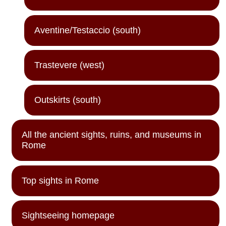
Aventine/Testaccio (south)
Trastevere (west)
Outskirts (south)
All the ancient sights, ruins, and museums in
Rome
Top sights in Rome
Sightseeing homepage