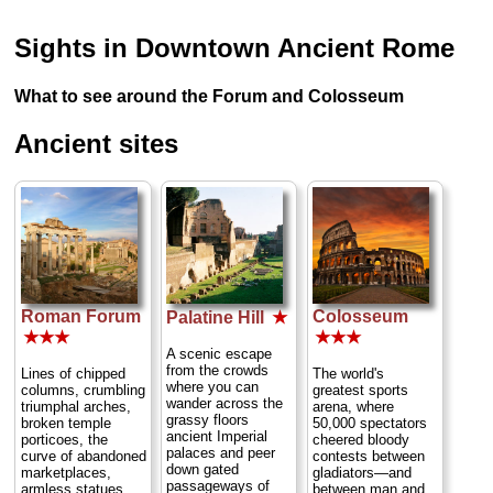
Sights in Downtown Ancient Rome
What to see around the Forum and Colosseum
Ancient sites
Roman Forum
Colosseum
Palatine Hill
★
★★★
★★★
A scenic escape
from the crowds
Lines of chipped
The world's
where you can
columns, crumbling
greatest sports
wander across the
triumphal arches,
arena, where
grassy floors
broken temple
50,000 spectators
ancient Imperial
porticoes, the
cheered bloody
palaces and peer
curve of abandoned
contests between
down gated
marketplaces,
gladiators—and
passageways of
armless statues
between man and