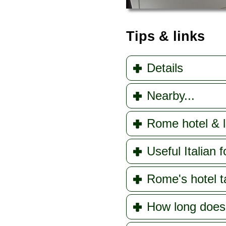
Tips & links
Details
Nearby...
Rome hotel & l
Useful Italian f
Rome's hotel t
How long doe