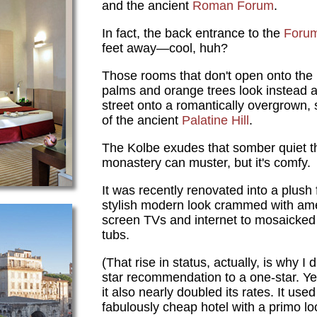
and the ancient
Roman Forum
.
In fact, the back entrance to the
Foru
feet away—cool, huh?
Those rooms that don't open onto the 
palms and orange trees look instead acr
street onto a romantically overgrown,
of the ancient
Palatine Hill
.
The Kolbe exudes that somber quiet th
monastery can muster, but it's comfy.
It was recently renovated into a plush 
stylish modern look crammed with ame
screen TVs and internet to mosaicked
tubs.
(That rise in status, actually, is why I
star recommendation to a one-star. Yes
it also nearly doubled its rates. It use
fabulously cheap hotel with a primo loc