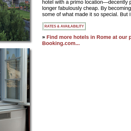
hotel with a primo location—decently p
longer fabulously cheap. By becoming f
some of what made it so special. But I
RATES & AVAILABILITY
»
Find more hotels in Rome at our p
Booking.com...