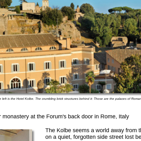
e left is the Hotel Kolbe. The crumbling brick structures behind it: Those are the palaces of Roman
er monastery at the Forum's back door in Rome, Italy
The Kolbe seems a world away from the
on a quiet, forgotten side street lost 