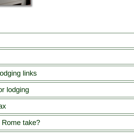
odging links
or lodging
ax
s Rome take?