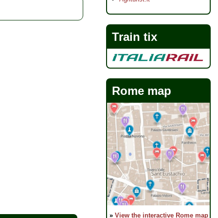
Train tix
Rome map
»
View the interactive Rome map