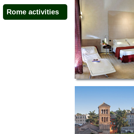
Rome activities