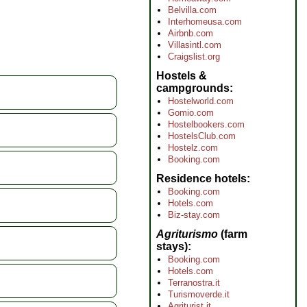
Belvilla.com
Interhomeusa.com
Airbnb.com
Villasintl.com
Craigslist.org
Hostels &
campgrounds
Hostelworld.com
Gomio.com
Hostelbookers.com
HostelsClub.com
Hostelz.com
Booking.com
Residence hotels
Booking.com
Hotels.com
Biz-stay.com
Agriturismo
(farm
stays)
Booking.com
Hotels.com
Terranostra.it
Turismoverde.it
Agriturist.it