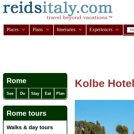
Places
Plans
Itineraries
Experiences
Rome
Kolbe Hote
See
Do
Stay
Eat
Plan
Rome tours
Walks & day tours