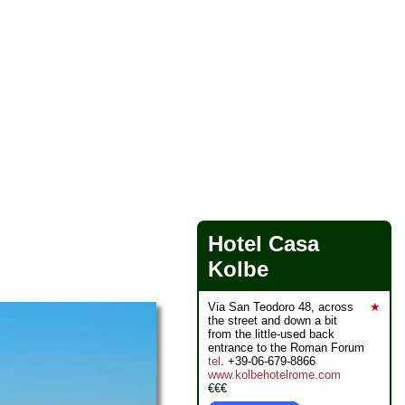
Hotel Casa
Kolbe
Via San Teodoro 48, across
★
the street and down a bit
from the little-used back
entrance to the Roman Forum
tel
. +39-06-679-8866
www.kolbehotelrome.com
€€€