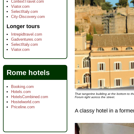
ContextTravel.com
Viator.com
SelectItaly.com
City-Discovery.com
Longer tours
Intrepidtravel.com
Gadventures.com
SelectItaly.com
Viator.com
Rome hotels
Booking.com
Hotels.com
That tangerine building at the bottom to th
HotelsCombined.com
Forum right across the street.
Hostelworld.com
Priceline.com
A classy hotel in a form