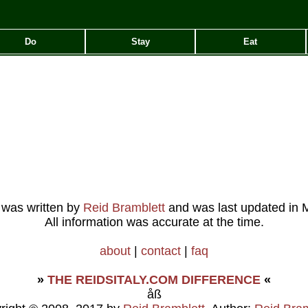
Do
Stay
Eat
e was written by
Reid Bramblett
and was last updated in
M
All information was accurate at the time.
about
|
contact
|
faq
»
THE REIDSITALY.COM DIFFERENCE
«
åß