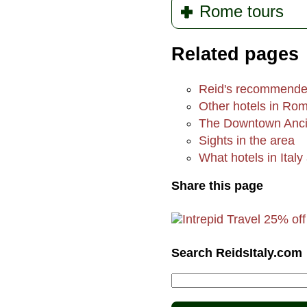
Rome tours
Related pages
Reid's recommende
Other hotels in Ro
The Downtown Anci
Sights in the area
What hotels in Italy 
Share this page
Search ReidsItaly.com