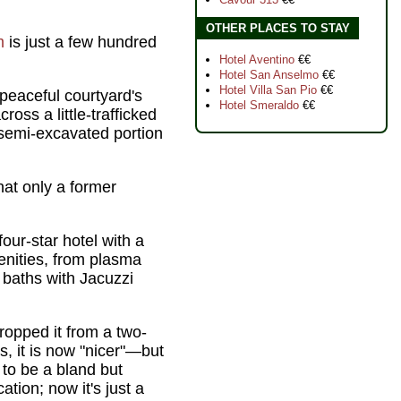
OTHER PLACES TO STAY
m
is just a few hundred
Hotel Aventino
€€
Hotel San Anselmo
€€
Hotel Villa San Pio
€€
peaceful courtyard's
Hotel Smeraldo
€€
oss a little-trafficked
 semi-excavated portion
at only a former
four-star hotel with a
nities, from plasma
 baths with Jacuzzi
 dropped it from a two-
, it is now "nicer"—but
d to be a bland but
ation; now it's just a