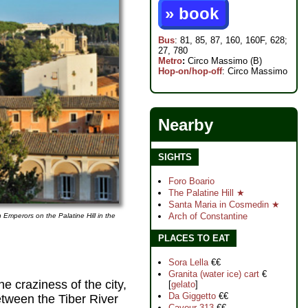
» book
Bus
: 81, 85, 87, 160, 160F, 628;
27, 780
Metro
:
Circo Massimo (B)
Hop-on/hop-off
: Circo Massimo
Nearby
SIGHTS
Foro Boario
The Palatine Hill ★
Santa Maria in Cosmedin ★
Arch of Constantine
 Emperors on the Palatine Hill in the
PLACES TO EAT
Sora Lella
€€
Granita (water ice) cart
€
 craziness of the city,
[
gelato
]
Da Giggetto
€€
between the Tiber River
Cavour 313
€€