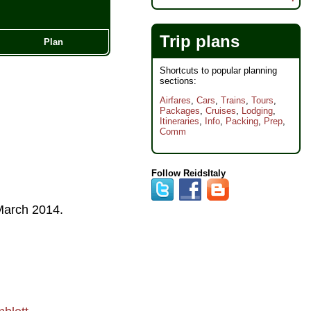
Trip plans
Plan
Shortcuts to popular planning
sections:
Airfares
,
Cars
,
Trains
,
Tours
,
Packages
,
Cruises
,
Lodging
,
Itineraries
,
Info
,
Packing
,
Prep
,
Comm
Follow ReidsItaly
arch 2014
.