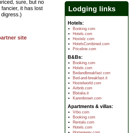
riced, sure, but no
Lodging links
ancier, it has lost
 digress.)
Hotels
Booking.com
Hotels.com
artner site
Hostelz.com
HotelsCombined.com
Priceline.com
B&Bs
Booking.com
Hotels.com
Bedandbreakfast.com
Bed-and-breakfast.it
Hostelworld.com
Airbnb.com
Bbitalia.it
Karenbrown.com
Apartments & villas
Vrbo.com
Booking.com
Rentalo.com
Hotels.com
Homeaway.com