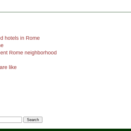
d hotels in Rome
me
ent Rome neighborhood
are like