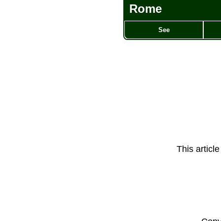
Rome
See
This articl