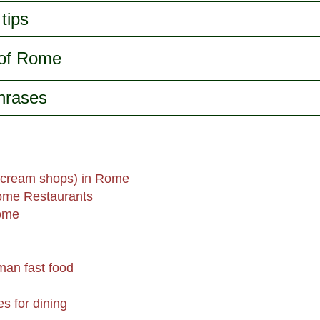
tips
 of Rome
phrases
 cream shops) in Rome
ome Restaurants
Rome
man fast food
es for dining