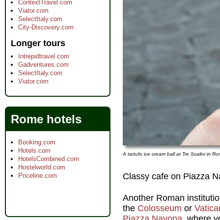
ContextTravel.com
Viator.com
SelectItaly.com
City-Discovery.com
Longer tours
Intrepidtravel.com
Gadventures.com
SelectItaly.com
Viator.com
Rome hotels
Booking.com
Hotels.com
A tartufo ice cream ball at Tre Scalini in 
HotelsCombined.com
Hostelworld.com
Classy cafe on Piazza 
Priceline.com
Another Roman institution 
the
Colosseum
or
Vatica
Piazza Navona
, where y