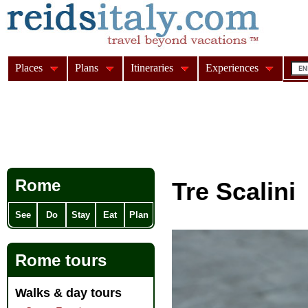
Places
Plans
Itineraries
Experiences
Rome
Tre Scalini
See
Do
Stay
Eat
Plan
Rome tours
Walks & day tours