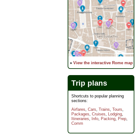
»
View the interactive Rome map
Trip plans
Shortcuts to popular planning
sections:
Airfares
,
Cars
,
Trains
,
Tours
,
Packages
,
Cruises
,
Lodging
,
Itineraries
,
Info
,
Packing
,
Prep
,
Comm