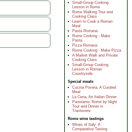
Small-Group Cooking
Lesson in Rome
Rome Walking Tour and
Cooking Class
Learn to Cook a Roman
Meal
Pasta Romana
Rome Cooking - Make
Pasta
Pizza Romana
Rome Cooking - Make Pizza
A Market Walk and Private
Cooking Class
Small-Group Cooking
Lesson in Roman
Countryside
Special meals
Cucina Povera, A Curated
Meal
La Cena, An Italian Dinner
Panoramic Rome by Night
Tour and Dinner in
Trastevere
Rome wine tastings
Wines of Italy: A
Comparative Tasting