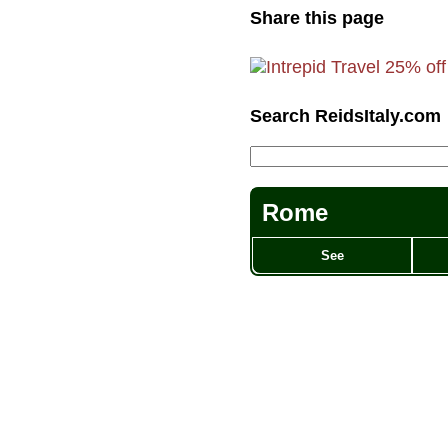
Share this page
Search ReidsItaly.com
Rome
See