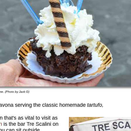
Rome. (Photo by Jack G)
Navona serving the classic homemade
tartufo,
that's as vital to visit as
n
is the bar Tre Scalini on
ou can sit outside