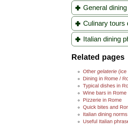
General dining 
Culinary tours
Italian dining 
Related pages
Other
gelaterie
(ice
Dining in Rome / R
Typical dishes in 
Wine bars in Rome
Pizzerie in Rome
Quick bites and Ro
Italian dining norms
Useful Italian phras