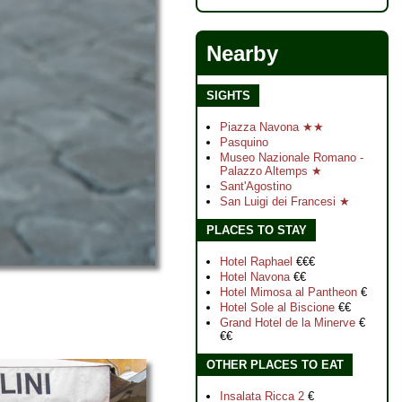
Nearby
SIGHTS
Piazza Navona ★★
Pasquino
Museo Nazionale Romano -
Palazzo Altemps ★
Sant'Agostino
San Luigi dei Francesi ★
PLACES TO STAY
Hotel Raphael
€€€
Hotel Navona
€€
Hotel Mimosa al Pantheon
€
Hotel Sole al Biscione
€€
Grand Hotel de la Minerve
€
€€
OTHER PLACES TO EAT
Insalata Ricca 2
€