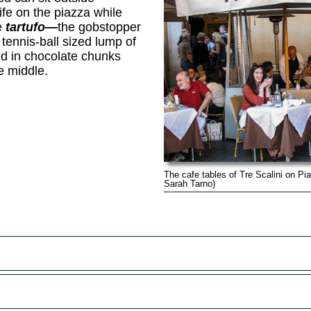
life on the piazza while
e
tartufo—
the gobstopper
 tennis-ball sized lump of
ed in chocolate chunks
he middle.
The cafe tables of Tre Scalini on P
Sarah Tarno)