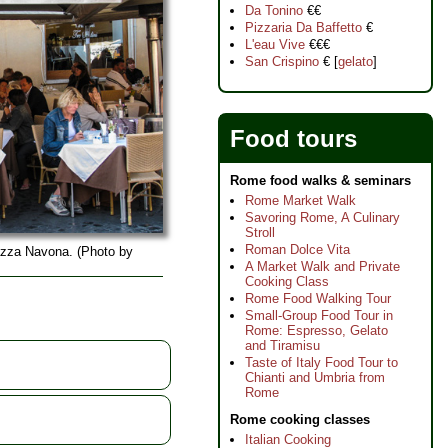
Da Tonino
€€
Pizzaria Da Baffetto
€
L'eau Vive
€€€
San Crispino
€ [
gelato
]
Food tours
Rome food walks & seminars
Rome Market Walk
Savoring Rome, A Culinary
Stroll
Roman Dolce Vita
iazza Navona. (Photo by
A Market Walk and Private
Cooking Class
Rome Food Walking Tour
Small-Group Food Tour in
Rome: Espresso, Gelato
and Tiramisu
Taste of Italy Food Tour to
Chianti and Umbria from
Rome
Rome cooking classes
Italian Cooking