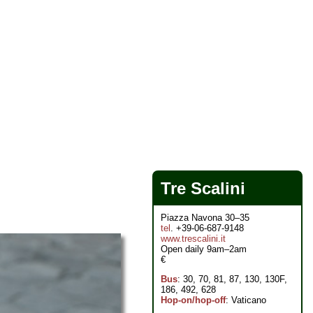
Tre Scalini
Piazza Navona 30–35
tel
. +39-06-687-9148
www.trescalini.it
Open daily 9am–2am
€
Bus
: 30, 70, 81, 87, 130, 130F,
186, 492, 628
Hop-on/hop-off
: Vaticano