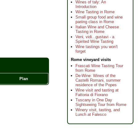
Wines of taly: An
Introduction
Wine Tasting in Rome
Small group food and wine
pariing class in Rome
Italian Wine and Cheese
Tasting in Rome
Veni, vidi...gustavi - a
Spirited Wine Tasting
Wine tastings you won't
forget
Rome vineyard visits
Frascati Wine Tasting Tour
from Rome
De-Wine: Wines of the
Plan
Castelli Romani, summer
residence of the Popes
Wine visit and tasting at
Fattoria di Fiorano
Tuscany in One Day
Sightseeing Tour from Rome
Winery visit, tasting, and
Lunch at Falesco