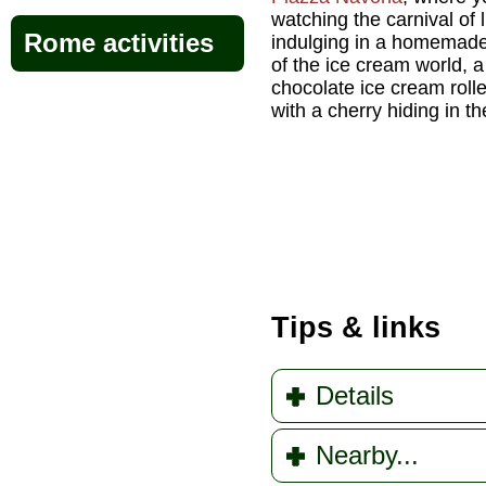
watching the carnival of 
Rome activities
indulging in a homemad
of the ice cream world, a
chocolate ice cream roll
with a cherry hiding in t
Tips & links
Details
Nearby...