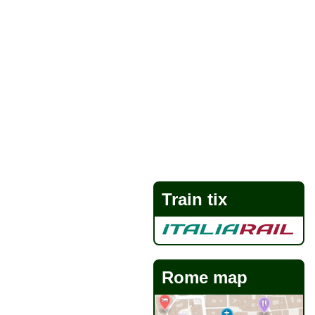
Train tix
Rome map