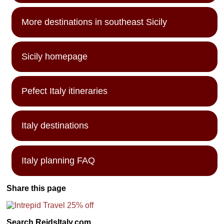
More destinations in southeast Sicily
Sicily homepage
Pefect Italy itineraries
Italy destinations
Italy planning FAQ
Share this page
Search ReidsItaly.com