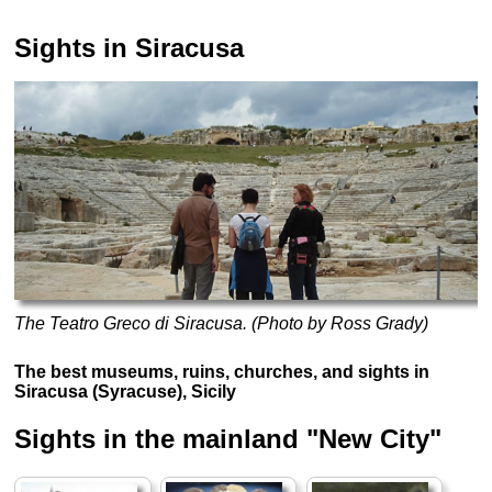
Sights in Siracusa
The Teatro Greco di Siracusa. (Photo by Ross Grady)
The best museums, ruins, churches, and sights in
Siracusa (Syracuse), Sicily
Sights in the mainland "New City"