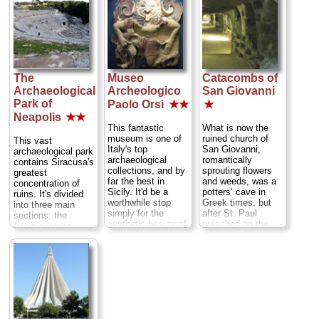
The
Museo
Catacombs of
Archaeological
Archeologico
San Giovanni
Park of
Paolo Orsi
★★
★
Neapolis
★★
This fantastic
What is now the
museum is one of
ruined church of
This vast
Italy's top
San Giovanni,
archaeological park
archaeological
romantically
contains Siracusa's
collections, and by
sprouting flowers
greatest
far the best in
and weeds, was a
concentration of
Sicily. It'd be a
potters’ cave in
ruins. It's divided
worthwhile stop
Greek times, but
into three main
simply for the
after St. Paul
sections: the
aesthetic beauty of
preached on the
latomie
(stone
many pieces, and
spot it became
quarries), the
the well-
serious holy
Greek theater
documented
ground. A 6th-
(where they still
exhibits make it
century basilica
hold summertime
invaluable for
here was knocked
performances), and
understanding the
down by the
the Roman
Greek and other
Saracens then
amphitheater, all of
cultures of ancient
rebuilt by the
which you can see