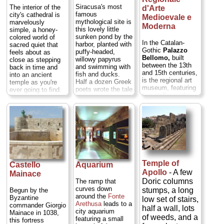
heavens, God will
Siracusa's most
The interior of the
d'Arte
notice...
» more
famous
city's cathedral is
Medioevale e
mythological site is
marvelously
Moderna
this lovely little
simple, a honey-
sunken pond by the
colored world of
In the Catalan-
harbor, planted with
sacred quiet that
Gothic
Palazzo
puffy-headed,
feels about as
Bellomo,
built
willowy papyrus
close as stepping
between the 13th
and swimming with
back in time and
and 15th centuries,
fish and ducks.
into an ancient
is the regional art
Half a dozen Greek
temple as you're
museum, featuring
poets wrote the tale
ever going to find.
two stellar works—
of the nymph
That's because it is
Antonello da
Arethusa, who was
actually a 5th-
Messina's highly
bathing in the
century BC Temple
ruinous but still
Alpheus River in
to Athena temple
exquisitely painted
Greece one day
that was adapted
Annunciation
when the god of
by the Byzantines
(1474), and
that river took a
and then the
Caravaggio's
liking to her. She
Normans. To
moody
Deposition
begged for
convert the Greek
of S. Lucia
(1608)
Temple of
deliverance from
Castello
Aquarium
temple to a church
—some lesser
his advances, and
Apollo
- A few
wasn't hard: They
Mainace
Renaissance and
Artemis in pity
just punched
Doric columns
The ramp that
baroque canvases,
turned the nymph
archways through
curves down
stumps, a long
Begun by the
and a nice
into a spring,
the
cella
(the
around the
Fonte
Byzantine
low set of stairs,
collection of
allowing her to
sacred central
Arethusa
leads to
a
commander Giorgio
medieval and
half a wall, lots
escape
chamber of the
city aquarium
Mainace in 1038,
Renaissance
underground. She
of weeds, and a
temple) to make it
featuring a small
this fortress
sculptures...