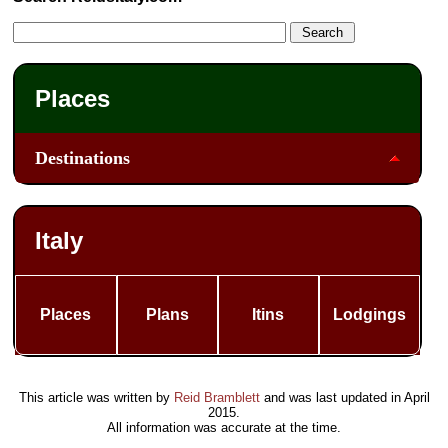
Places
Destinations
Italy
Places
Plans
Itins
Lodgings
This article was written by
Reid Bramblett
and was last updated in
April
2015
.
All information was accurate at the time.