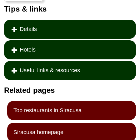
Tips & links
Details
Hotels
Useful links & resources
Related pages
Top restaurants in Siracusa
Siracusa homepage