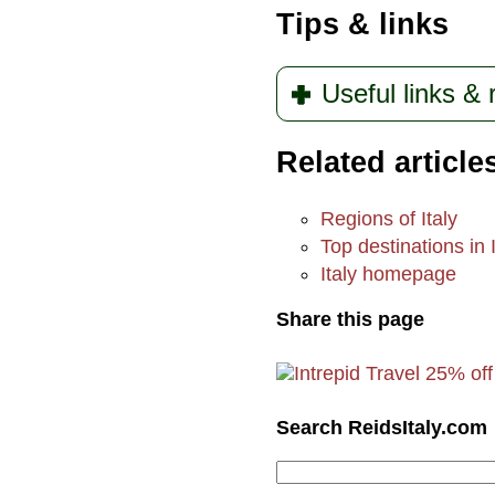
Tips & links
Useful links &
Related article
Regions of Italy
Top destinations in I
Italy homepage
Share this page
Search ReidsItaly.com