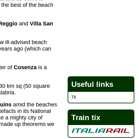
the best of the beach
Reggio
and
Villa San
w ill-advised beach
 years ago (which can
ter of
Cosenza
is a
Useful links
30 km sq (50 square
labria.
TK
ruins
amid the beaches
facts in its National
Train tix
 a mighty city of
made up theorems we