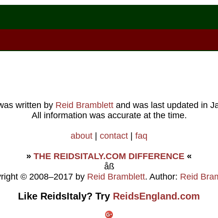
 was written by
Reid Bramblett
and was last updated in
J
All information was accurate at the time.
about
|
contact
|
faq
»
THE REIDSITALY.COM DIFFERENCE
«
åß
right © 2008–2017 by
Reid Bramblett
. Author:
Reid Bram
Like ReidsItaly? Try
ReidsEngland.com