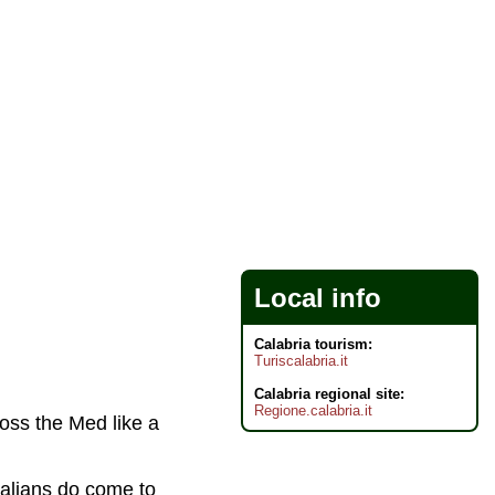
Local info
Calabria tourism:
Turiscalabria.it
Calabria regional site:
Regione.calabria.it
cross the Med like a
alians do come to