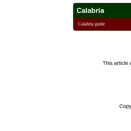
Calabria
Calabria guide
This article
Copy