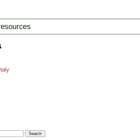
 resources
s
taly