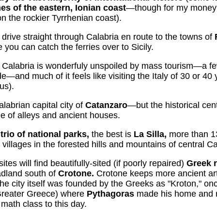
es of the eastern, Ionian coast
—though for my money 
n the rockier Tyrrhenian coast).
 drive straight through Calabria en route to the towns of
e you can catch the ferries over to Sicily.
 Calabria is wonderfuly unspoiled by mass tourism—a fe
—and much of it feels like visiting the Italy of 30 or 40
us).
labrian capital city of
Catanzaro
—but the historical cen
e of alleys and ancient houses.
e
trio of national parks,
the best is
La Silla,
more than 1
d villages in the forested hills and mountains of central Ca
ites will find beautifully-sited (if poorly repaired)
Greek 
dland south of
Crotone.
Crotone keeps more ancient arte
ity itself was founded by the Greeks as "Kroton," once
Greater Greece) where
Pythagoras
made his home and 
n math class to this day.