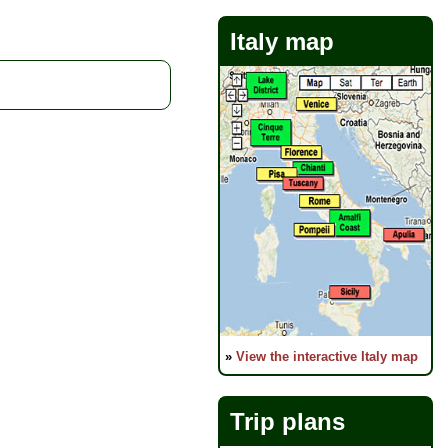
Italy map
»
View the interactive Italy map
Trip plans