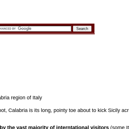
bria region of Italy
boot, Calabria is its long, pointy toe about to kick Sicily a
y the vast majority of interntational visitors
(some It