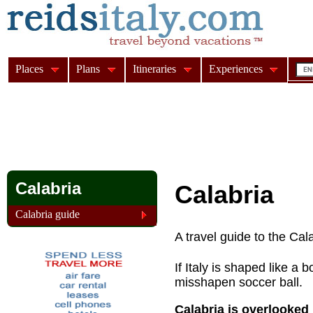
Places
Plans
Itineraries
Experiences
Calabria
Calabria
Calabria guide
A travel guide to the Cala
If Italy is shaped like a 
misshapen soccer ball.
Calabria is overlooked b