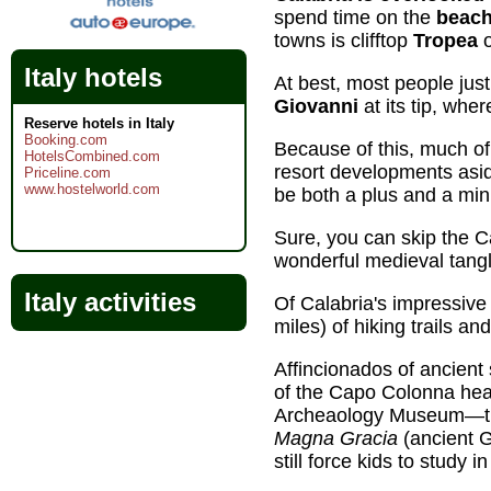
spend time on the
beach
towns is clifftop
Tropea
o
Italy hotels
At best, most people just
Giovanni
at its tip, wher
Reserve hotels in Italy
Booking.com
Because of this, much of
HotelsCombined.com
resort developments aside
Priceline.com
www.hostelworld.com
be both a plus and a min
Sure, you can skip the Ca
wonderful medieval tangl
Italy activities
Of Calabria's impressiv
miles) of hiking trails an
Affincionados of ancient s
of the Capo Colonna hea
Archeaology Museum—the c
Magna Gracia
(ancient 
still force kids to study i