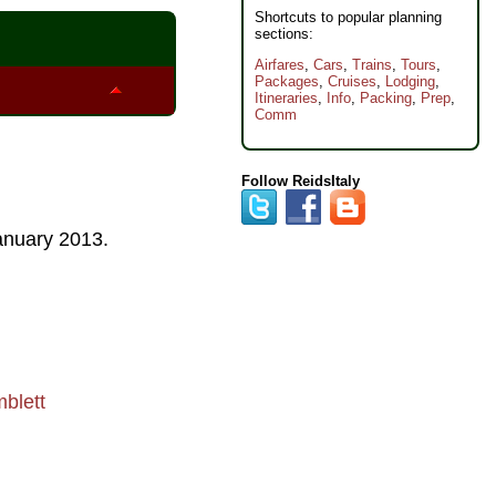
Shortcuts to popular planning
sections:
Airfares
,
Cars
,
Trains
,
Tours
,
Packages
,
Cruises
,
Lodging
,
Itineraries
,
Info
,
Packing
,
Prep
,
Comm
Follow ReidsItaly
anuary 2013
.
blett