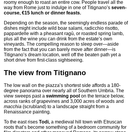
roomy enough to roast an entire cow. People travel all the
way from Rome just to indulge in one of Titignano’s
seven-
course, €15 lunch or dinner feasts.
Depending on the season, the seemingly endless parade of
dishes might include wild boar salami, radicchio risotto,
pappardelle with a pheasant ragù, or roasted spring lamb,
plus all the wine you can drink from the estate’s own
vineyards. The compelling reason to sleep over—aside
from the fact that you can barely move after dinner—is
Titignano’s dream location, well off the beaten path yet a
short drive from first-class sightseeing.
The view from Titignano
The low wall on the piazza’s shortest side affords a 180-
degree panorama over nearly all of Southern Umbria. The
view sweeps past a
swimming pool
on the terrace below,
across ranks of grapevines and 3,000 acres of woods and
macchia
(scrubland) to a landscape straight from a
Renaissance painting.
To the east rises
Todi,
a medieval hill town with Etruscan
roots that’s become something of a bedroom community for