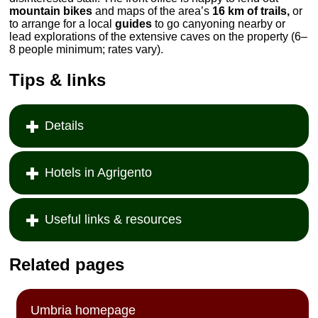
mountain bikes
and maps of the area’s
16 km of trails,
or
to arrange for a local
guides
to go canyoning nearby or
lead explorations of the extensive caves on the property (6–
8 people minimum; rates vary).
Tips & links
Details
Hotels in Agrigento
Useful links & resources
Related pages
Umbria homepage