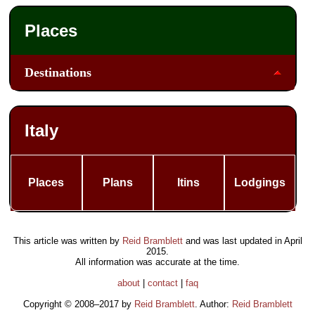
Places
Destinations
Italy
Places
Plans
Itins
Lodgings
This article was written by
Reid Bramblett
and was last updated in
April
2015
.
All information was accurate at the time.
about
|
contact
|
faq
Copyright © 2008–2017 by
Reid Bramblett
. Author:
Reid Bramblett