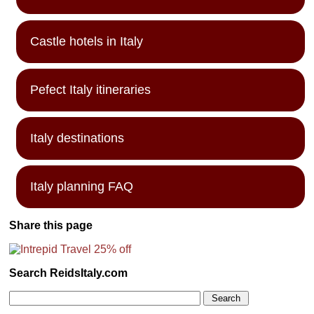
Castle hotels in Italy
Pefect Italy itineraries
Italy destinations
Italy planning FAQ
Share this page
Search ReidsItaly.com