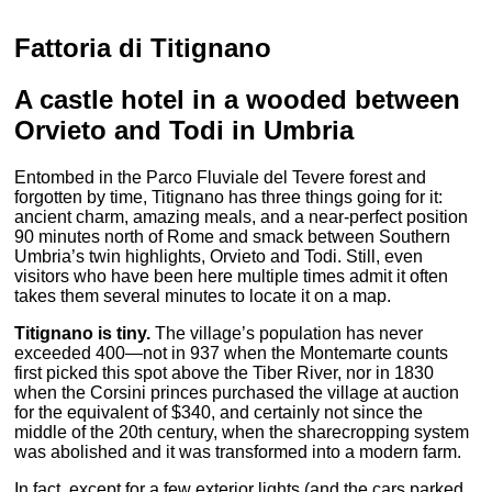
Fattoria di Titignano
A castle hotel in a wooded between
Orvieto and Todi in Umbria
Entombed in the Parco Fluviale del Tevere forest and
forgotten by time, Titignano has three things going for it:
ancient charm, amazing meals, and a near-perfect position
90 minutes north of Rome and smack between Southern
Umbria’s twin highlights, Orvieto and Todi. Still, even
visitors who have been here multiple times admit it often
takes them several minutes to locate it on a map.
Titignano is tiny.
The village’s population has never
exceeded 400—not in 937 when the Montemarte counts
first picked this spot above the Tiber River, nor in 1830
when the Corsini princes purchased the village at auction
for the equivalent of $340, and certainly not since the
middle of the 20th century, when the sharecropping system
was abolished and it was transformed into a modern farm.
In fact, except for a few exterior lights (and the cars parked