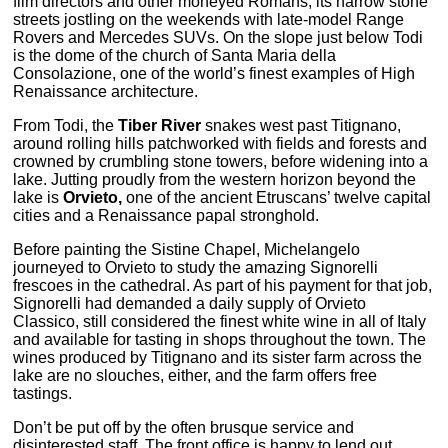
film directors and other moneyed Romans, its narrow stone
streets jostling on the weekends with late-model Range
Rovers and Mercedes SUVs. On the slope just below Todi
is the dome of the church of Santa Maria della
Consolazione, one of the world’s finest examples of High
Renaissance architecture.
From Todi, the
Tiber River
snakes west past Titignano,
around rolling hills patchworked with fields and forests and
crowned by crumbling stone towers, before widening into a
lake. Jutting proudly from the western horizon beyond the
lake is
Orvieto,
one of the ancient Etruscans’ twelve capital
cities and a Renaissance papal stronghold.
Before painting the Sistine Chapel, Michelangelo
journeyed to Orvieto to study the amazing Signorelli
frescoes in the cathedral. As part of his payment for that job,
Signorelli had demanded a daily supply of Orvieto
Classico, still considered the finest white wine in all of Italy
and available for tasting in shops throughout the town. The
wines produced by Titignano and its sister farm across the
lake are no slouches, either, and the farm offers free
tastings.
Don’t be put off by the often brusque service and
disinterested staff. The front office is happy to lend out