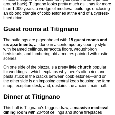
around back), Titignano looks pretty much as it has for more
than 1,000 years: a wedge of medieval buildings enclosing
an oblong triangle of cobblestones at the end of a cypress-
lined drive.
Guest rooms at Titignano
The buildings are pigeonholed with
15 guest rooms and
six apartments,
all done in a contemporary country style
with beamed ceilings, terracotta floors, wrought-iron
bedsteads, and lumbering old armoires painted with rustic
scenes.
On one side of the piazza is a pretty little
church
popular
for weddings—which explains why there’s often rice and
pasta stuck in the cracks between cobblestones—and on
the other side is an imposing central keep housing the farm
shop, reception desk, and, upstairs, the ancient main hall.
Dinner at Titignano
This hall is Titignano’s biggest draw, a
massive medieval
dining room
with 20-foot ceilings and stone fireplaces