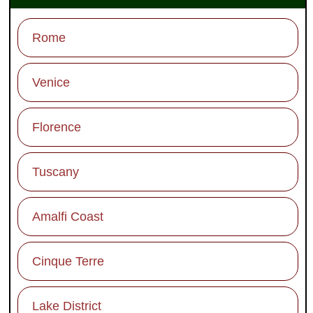
Rome
Venice
Florence
Tuscany
Amalfi Coast
Cinque Terre
Lake District