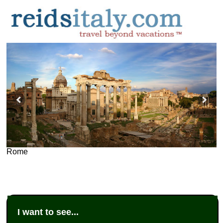
Rome
I want to see...