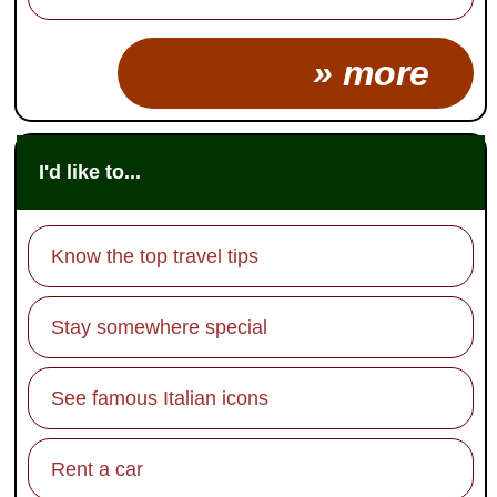
» more
I'd like to...
Know the top travel tips
Stay somewhere special
See famous Italian icons
Rent a car