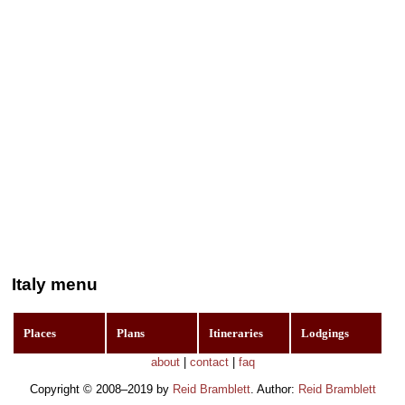
Italy menu
Places
Plans
Itineraries
Lodgings
about
|
contact
|
faq
Copyright © 2008–2019 by
Reid Bramblett
. Author:
Reid Bramblett