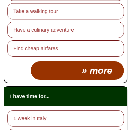
Take a walking tour
Have a culinary adventure
Find cheap airfares
» more
I have time for...
1 week in Italy