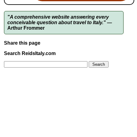
"A comprehensive website answering every
conceivable question about travel to Italy."
—
Arthur Frommer
Share this page
Search ReidsItaly.com