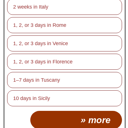
2 weeks in Italy
1, 2, or 3 days in Rome
1, 2, or 3 days in Venice
1, 2, or 3 days in Florence
1–7 days in Tuscany
10 days in Sicily
» more